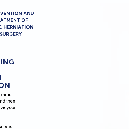
EVENTION AND
EATMENT OF
C HERNIATION
 SURGERY
ING
N
ION
exams,
and then
lve your
ion and