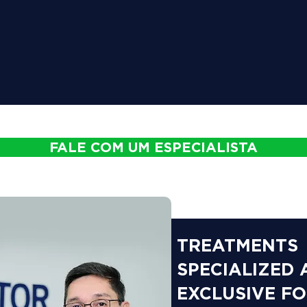
FALE COM UM ESPECIALISTA
TREATMENTS
SPECIALIZED
EXCLUSIVE F