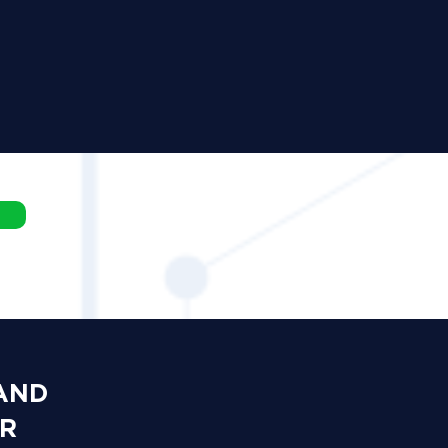
 AND
OR