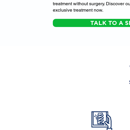
treatment without surgery. Discover ou
exclusive treatment now.
TALK TO A S