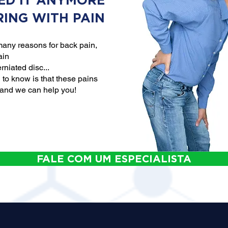
ED IT ANYMORE
RING WITH PAIN
any reasons for back pain,
ain
rniated disc...
to know is that these pains
 and we can help you!
FALE COM UM ESPECIALISTA