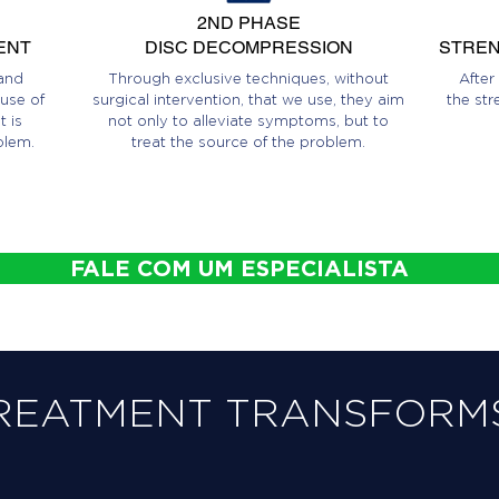
2ND PHASE
ENT
DISC DECOMPRESSION
STREN
and
Through exclusive techniques, without
After
use of
surgical intervention, that we use, they aim
the str
 is
not only to alleviate symptoms, but to
blem.
treat the source of the problem.
FALE COM UM ESPECIALISTA
REATMENT TRANSFORMS