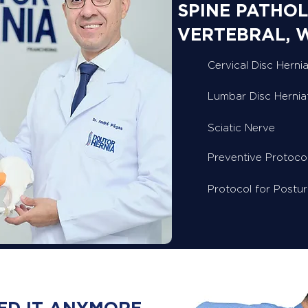
SPINE PATHOL
VERTEBRAL, 
Cervical Disc Hernia
Lumbar Disc Hernia
Sciatic Nerve
Preventive Protoco
Protocol for Postu