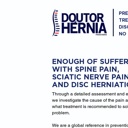
PR
TR
DIS
NO
ENOUGH OF SUFFER
WITH SPINE PAIN,
SCIATIC NERVE PAI
AND DISC HERNIAT
Through a detailed assessment and 
we investigate the cause of the pain 
what treatment is recommended to so
problem.
We are a global reference in prevent