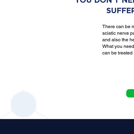
YOU DON'T NE
SUFFE
There can be m
sciatic nerve p
and also the he
What you need 
can be treated