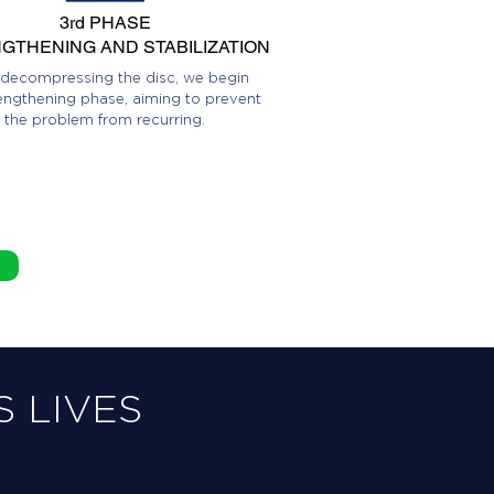
3rd PHASE
GTHENING AND STABILIZATION
 decompressing the disc, we begin
engthening phase, aiming to prevent
the problem from recurring.
 LIVES