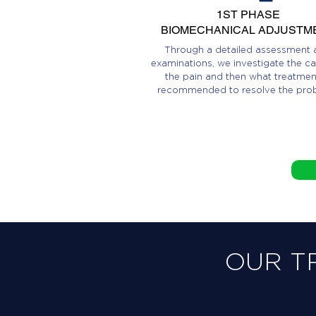
1ST PHASE
BIOMECHANICAL ADJUSTM
Through a detailed assessment 
examinations, we investigate the ca
the pain and then what treatment
recommended to resolve the pro
OUR T