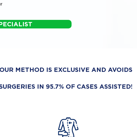
r
PECIALIST
OUR METHOD IS EXCLUSIVE AND AVOIDS
SURGERIES IN 95.7% OF CASES ASSISTED!