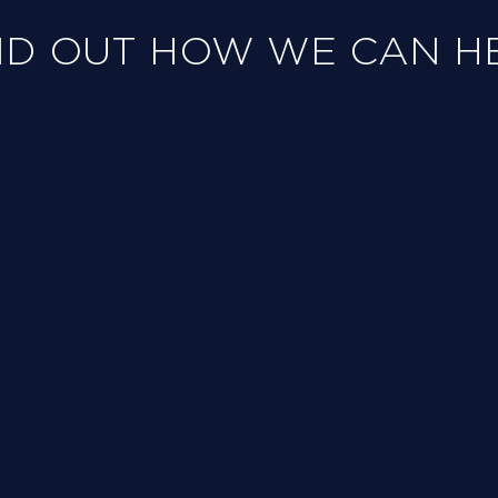
ND OUT HOW WE CAN H