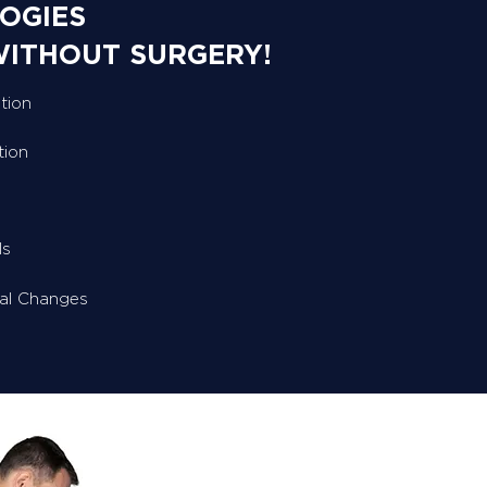
OGIES
WITHOUT SURGERY!
tion
tion
ls
ral Changes