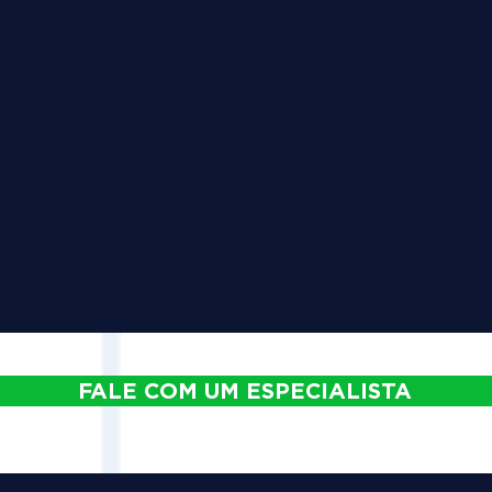
FALE COM UM ESPECIALISTA