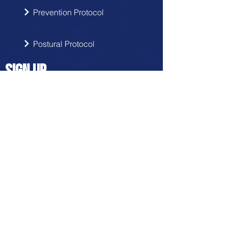
Prevention Protocol
Postural Protocol
SIGN UP
Get the latest updates from Doctor
Hernia in your inbox.
Send
FRANCHISE