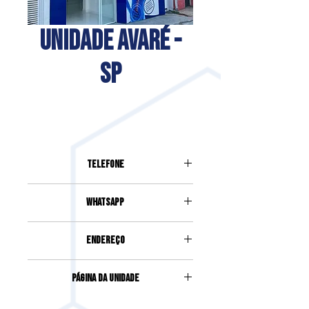
UNIDADE AVARÉ -
SP
Telefone
(14) 99615-8080
Whatsapp
(14) 99615-8080
Endereço
Avenida Pinheiro Machado, 1039,
Página da Unidade
Pinheiro Machado | Avaré | SP
Acesse clicando
aqui