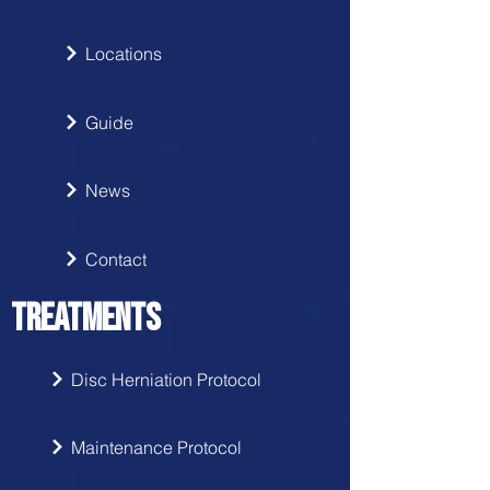
Locations
Guide
News
Contact
TREATMENTS
Disc Herniation Protocol
Maintenance Protocol