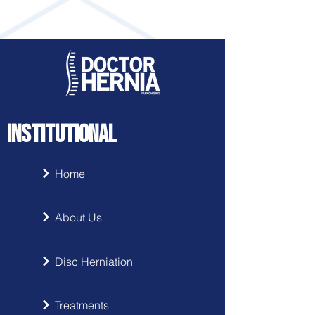
INSTITUTIONAL
Home
About Us
Disc Herniation
Treatments