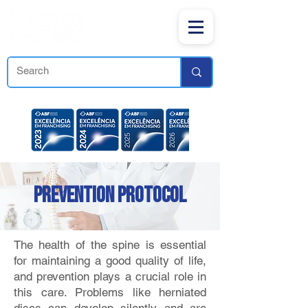
PREVENTION PROTOCOL
The health of the spine is essential
for maintaining a good quality of life,
and prevention plays a crucial role in
this care. Problems like herniated