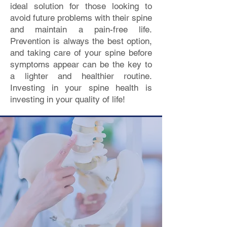
ideal solution for those looking to
avoid future problems with their spine
and maintain a pain-free life.
Prevention is always the best option,
and taking care of your spine before
symptoms appear can be the key to
a lighter and healthier routine.
Investing in your spine health is
investing in your quality of life!