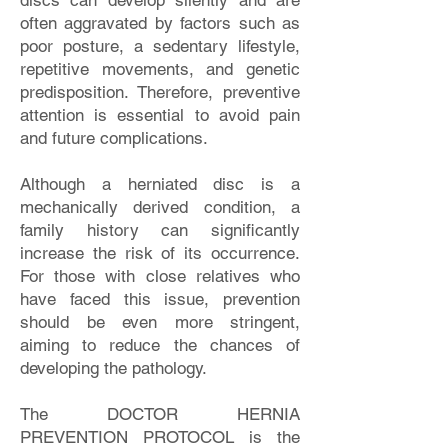
discs can develop silently and are
often aggravated by factors such as
poor posture, a sedentary lifestyle,
repetitive movements, and genetic
predisposition. Therefore, preventive
attention is essential to avoid pain
and future complications.
Although a herniated disc is a
mechanically derived condition, a
family history can significantly
increase the risk of its occurrence.
For those with close relatives who
have faced this issue, prevention
should be even more stringent,
aiming to reduce the chances of
developing the pathology.
The DOCTOR HERNIA
PREVENTION PROTOCOL is the