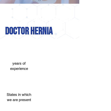
WHY CHOOSE
DOCTOR HERNIA
+45
+95.7%
years of
successful in
experience
cases of
herniated disc
+22
+1,5 million
States in which
we are present
of services