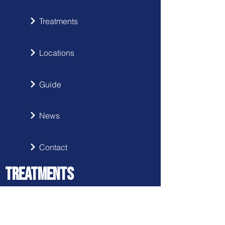
Treatments
Locations
Guide
News
Contact
TREATMENTS
Disc Herniation Protocol