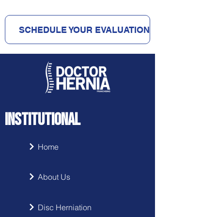
SCHEDULE YOUR EVALUATION
INSTITUTIONAL
Home
About Us
Disc Herniation