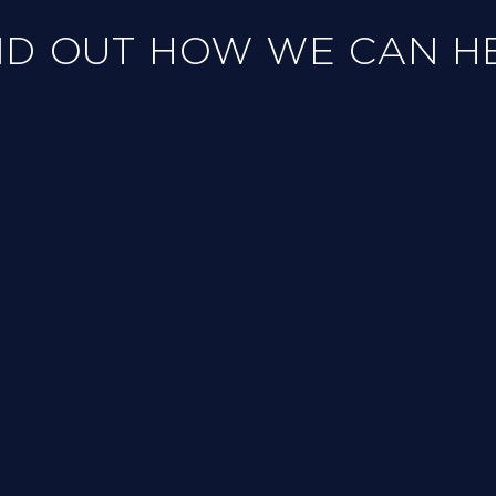
ND OUT HOW WE CAN H