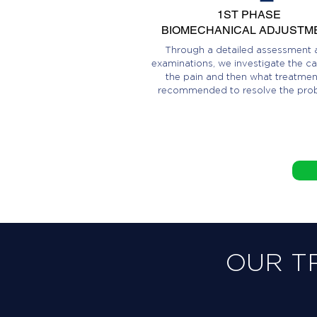
1ST PHASE
BIOMECHANICAL ADJUSTM
Through a detailed assessment 
examinations, we investigate the ca
the pain and then what treatment
recommended to resolve the pro
OUR T