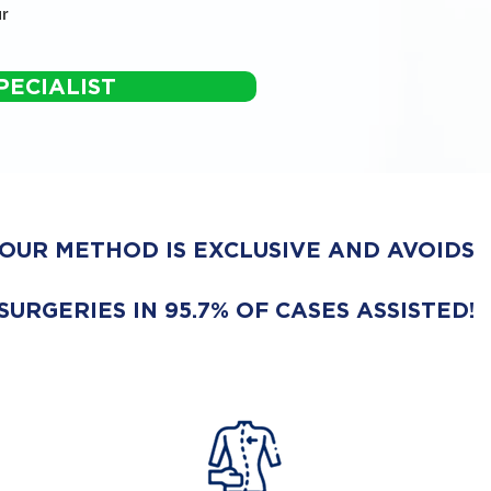
r
PECIALIST
OUR METHOD IS EXCLUSIVE AND AVOIDS
SURGERIES IN 95.7% OF CASES ASSISTED!