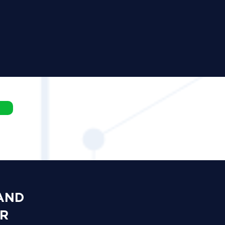
 AND
OR