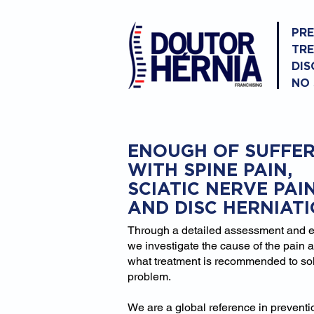
PR
TR
DIS
NO
ENOUGH OF SUFFER
WITH SPINE PAIN,
SCIATIC NERVE PAI
AND DISC HERNIAT
Through a detailed assessment and 
we investigate the cause of the pain 
what treatment is recommended to so
problem.
We are a global reference in prevent