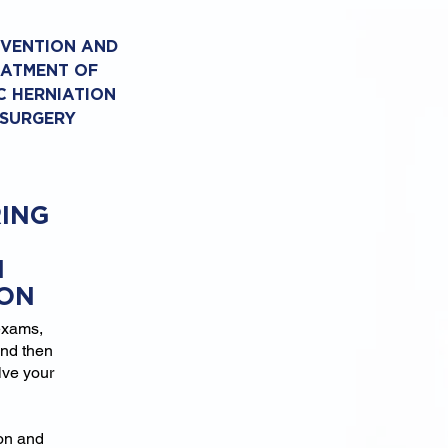
EVENTION AND
EATMENT OF
C HERNIATION
 SURGERY
ING
N
ION
exams,
and then
lve your
ion and