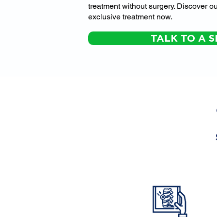
treatment without surgery. Discover ou
exclusive treatment now.
TALK TO A S