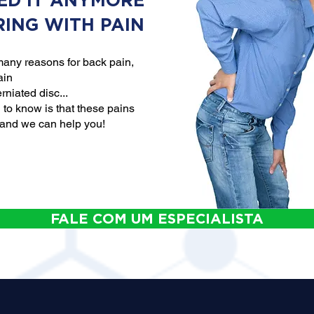
ED IT ANYMORE
RING WITH PAIN
any reasons for back pain,
ain
rniated disc...
to know is that these pains
 and we can help you!
FALE COM UM ESPECIALISTA