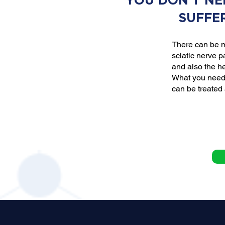
YOU DON'T NE
SUFFE
There can be m
sciatic nerve p
and also the he
What you need 
can be treated