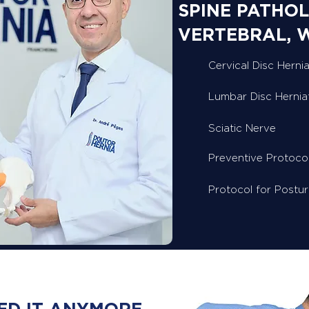
SPINE PATHOL
VERTEBRAL, 
Cervical Disc Hernia
Lumbar Disc Hernia
Sciatic Nerve
Preventive Protoco
Protocol for Postu