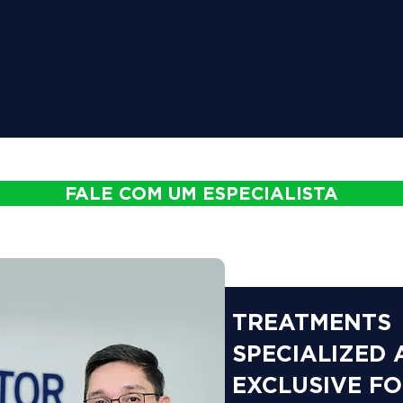
FALE COM UM ESPECIALISTA
TREATMENTS
SPECIALIZED
EXCLUSIVE F