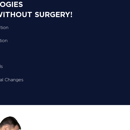
OGIES
WITHOUT SURGERY!
tion
tion
ls
ral Changes