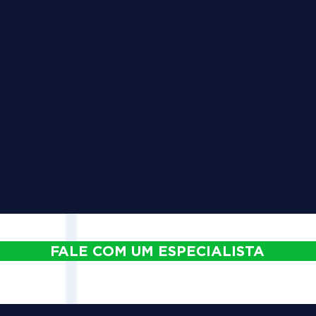
FALE COM UM ESPECIALISTA