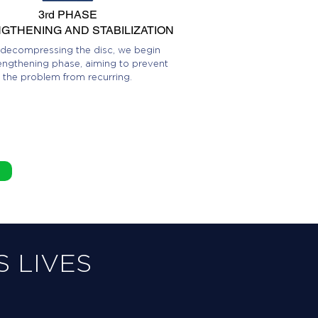
3rd PHASE
GTHENING AND STABILIZATION
 decompressing the disc, we begin
engthening phase, aiming to prevent
the problem from recurring.
 LIVES