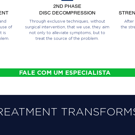
2ND PHASE
ENT
DISC DECOMPRESSION
STREN
and
Through exclusive techniques, without
After
use of
surgical intervention, that we use, they aim
the str
 is
not only to alleviate symptoms, but to
blem.
treat the source of the problem.
FALE COM UM ESPECIALISTA
REATMENT TRANSFORMS