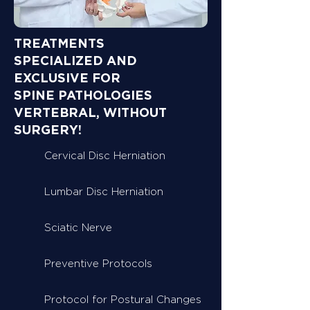
TREATMENTS
SPECIALIZED AND
EXCLUSIVE FOR
SPINE PATHOLOGIES
VERTEBRAL, WITHOUT
SURGERY!
Cervical Disc Herniation
Lumbar Disc Herniation
Sciatic Nerve
Preventive Protocols
Protocol for Postural Changes