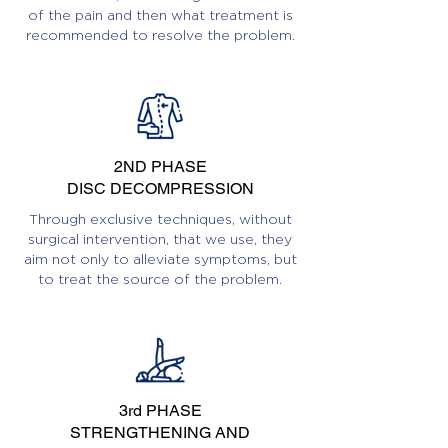
of the pain and then what treatment is
recommended to resolve the problem.
2ND PHASE
DISC DECOMPRESSION
Through exclusive techniques, without
surgical intervention, that we use, they
aim not only to alleviate symptoms, but
to treat the source of the problem.
3rd PHASE
STRENGTHENING AND