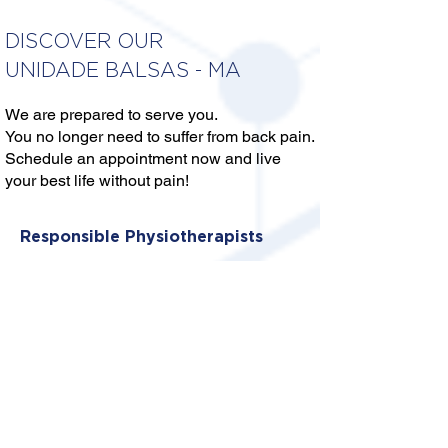
DISCOVER OUR
UNIDADE BALSAS - MA
We are prepared to serve you.
You no longer need to suffer from back pain.
Schedule an appointment now and live
your best life without pain!
Responsible Physiotherapists
DRA. REGIANE MORAIS
DUARTE
CREFITO: 16/364063-F
DR. VICTOR SILVA DA SILVA
CREFITO: 16/387270-F