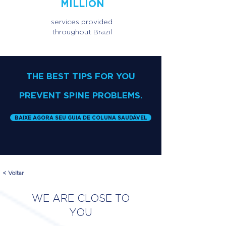
MILLION
services provided
throughout Brazil
THE BEST TIPS FOR YOU
PREVENT SPINE PROBLEMS.
BAIXE AGORA SEU GUIA DE COLUNA SAUDÁVEL
< Voltar
WE ARE CLOSE TO
YOU