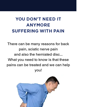
YOU DON'T NEED IT
ANYMORE
SUFFERING WITH PAIN
There can be many reasons for back
pain, sciatic nerve pain
and also the herniated disc...
What you need to know is that these
pains can be treated and we can help
you!