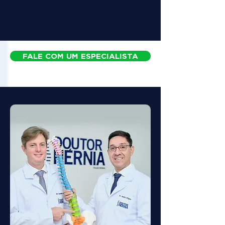
FALE COM UM ESPECIALISTA