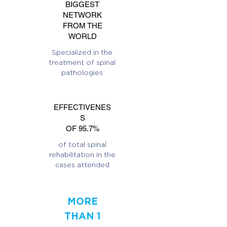
BIGGEST
NETWORK
FROM THE
WORLD
Specialized in the
treatment of spinal
pathologies
EFFECTIVENES
S
OF 95.7%
of total spinal
rehabilitation in the
cases attended
MORE
THAN 1