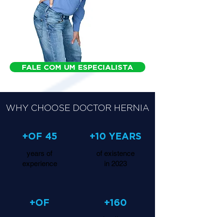
FALE COM UM ESPECIALISTA
WHY CHOOSE DOCTOR HERNIA
+OF 45
+10 YEARS
years of
of existence
experience
in 2023
+OF
+160