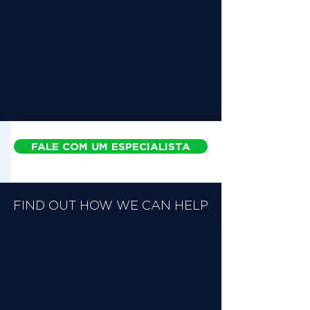
FALE COM UM ESPECIALISTA
FIND OUT HOW WE CAN HELP