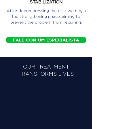
STABILIZATION
After decompressing the disc, we begin
the strengthening phase, aiming to
prevent the problem from recurring.
FALE COM UM ESPECIALISTA
OUR TREATMENT
TRANSFORMS LIVES