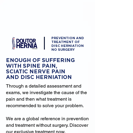
PREVENTION AND
TREATMENT OF
DISC HERNIATION
NO SURGERY
ENOUGH OF SUFFERING
WITH SPINE PAIN,
SCIATIC NERVE PAIN
AND DISC HERNIATION
Through a detailed assessment and
exams, we investigate the cause of the
pain and then what treatment is
recommended to solve your problem.
We are a global reference in prevention
and treatment without surgery. Discover
our exclusive treatment now.