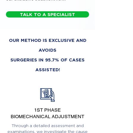
TALK TO A SPECIALIST
OUR METHOD IS EXCLUSIVE AND
AVOIDS
SURGERIES IN 95.7% OF CASES
ASSISTED!
1ST PHASE
BIOMECHANICAL ADJUSTMENT
Through a detailed assessment and
examinations, we investigate the cause