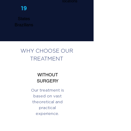
locations
19
States
Brazilians
WHY CHOOSE OUR
TREATMENT
WITHOUT
SURGERY
Our treatment is
based on vast
theoretical and
practical
experience.