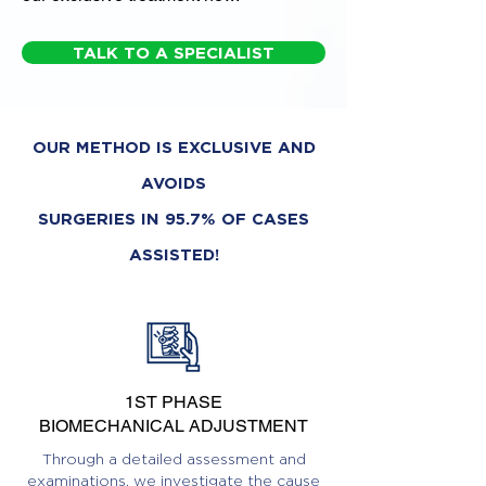
TALK TO A SPECIALIST
OUR METHOD IS EXCLUSIVE AND
AVOIDS
SURGERIES IN 95.7% OF CASES
ASSISTED!
1ST PHASE
BIOMECHANICAL ADJUSTMENT
Through a detailed assessment and
examinations, we investigate the cause