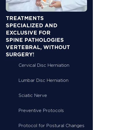
TREATMENTS
SPECIALIZED AND
EXCLUSIVE FOR
SPINE PATHOLOGIES
VERTEBRAL, WITHOUT
SURGERY!
Cervical Disc Herniation
Lumbar Disc Herniation
Sciatic Nerve
Preventive Protocols
Protocol for Postural Changes