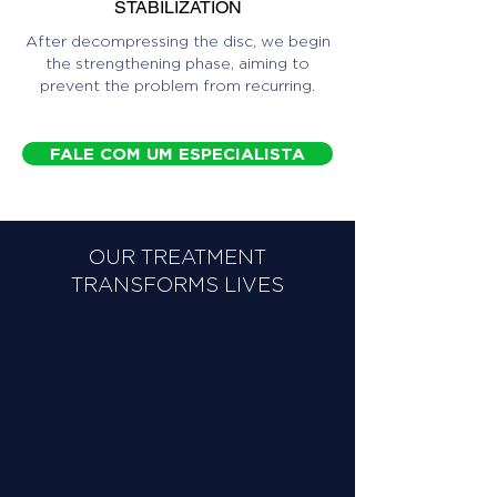
STABILIZATION
After decompressing the disc, we begin
the strengthening phase, aiming to
prevent the problem from recurring.
FALE COM UM ESPECIALISTA
OUR TREATMENT
TRANSFORMS LIVES