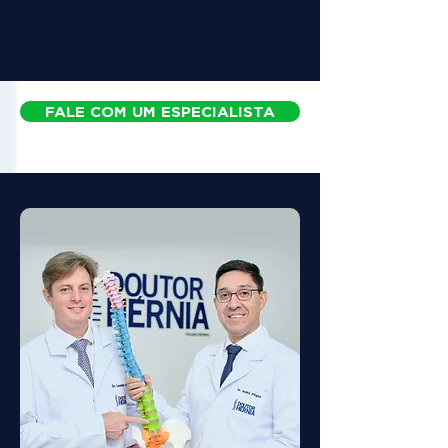
FALE COM UM ESPECIALISTA