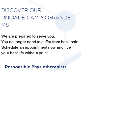
DISCOVER OUR
UNIDADE CAMPO GRANDE -
MS
We are prepared to serve you.
You no longer need to suffer from back pain.
Schedule an appointment now and live
your best life without pain!
Responsible Physiotherapists
DRA. DAYARA VEDOJA DA
CONCEIÇÃO
CREFITO: 13/405656-F
DR. GUILHERME SILVA FURLAN
CREFITO: 13/384280-F