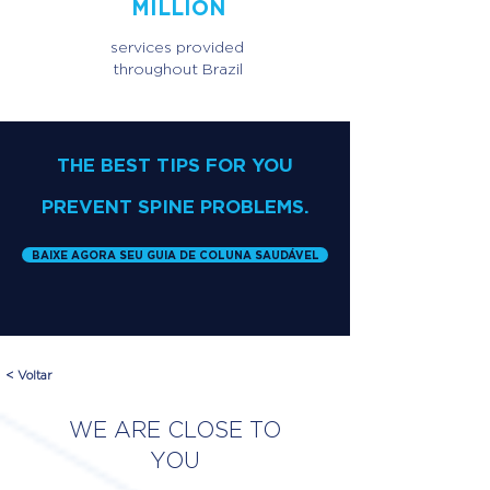
MILLION
services provided
throughout Brazil
THE BEST TIPS FOR YOU
PREVENT SPINE PROBLEMS.
BAIXE AGORA SEU GUIA DE COLUNA SAUDÁVEL
< Voltar
WE ARE CLOSE TO
YOU