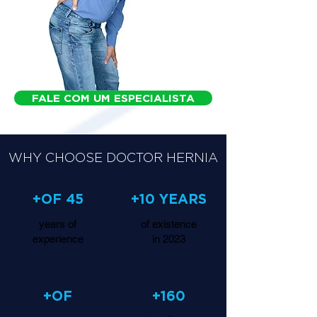
FALE COM UM ESPECIALISTA
WHY CHOOSE DOCTOR HERNIA
+OF 45
+10 YEARS
years of
of existence
experience
in 2023
+OF
+160