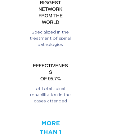
BIGGEST
NETWORK
FROM THE
WORLD
Specialized in the
treatment of spinal
pathologies
EFFECTIVENES
S
OF 95.7%
of total spinal
rehabilitation in the
cases attended
MORE
THAN 1