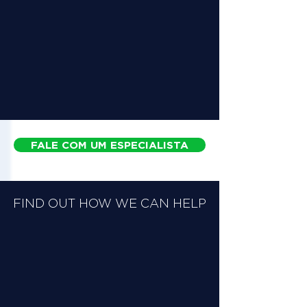
FALE COM UM ESPECIALISTA
FIND OUT HOW WE CAN HELP