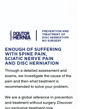
PREVENTION AND
TREATMENT OF
DISC HERNIATION
NO SURGERY
ENOUGH OF SUFFERING
WITH SPINE PAIN,
SCIATIC NERVE PAIN
AND DISC HERNIATION
Through a detailed assessment and
exams, we investigate the cause of the
pain and then what treatment is
recommended to solve your problem.
We are a global reference in prevention
and treatment without surgery. Discover
our exclusive treatment now.