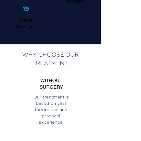
locations
19
States
Brazilians
WHY CHOOSE OUR
TREATMENT
WITHOUT
SURGERY
Our treatment is
based on vast
theoretical and
practical
experience.