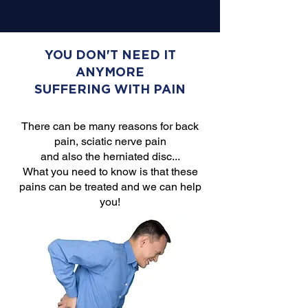
YOU DON'T NEED IT
ANYMORE
SUFFERING WITH PAIN
There can be many reasons for back
pain, sciatic nerve pain
and also the herniated disc...
What you need to know is that these
pains can be treated and we can help
you!