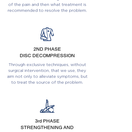
of the pain and then what treatment is
recommended to resolve the problem.
2ND PHASE
DISC DECOMPRESSION
Through exclusive techniques, without
surgical intervention, that we use, they
aim not only to alleviate symptoms, but
to treat the source of the problem.
3rd PHASE
STRENGTHENING AND