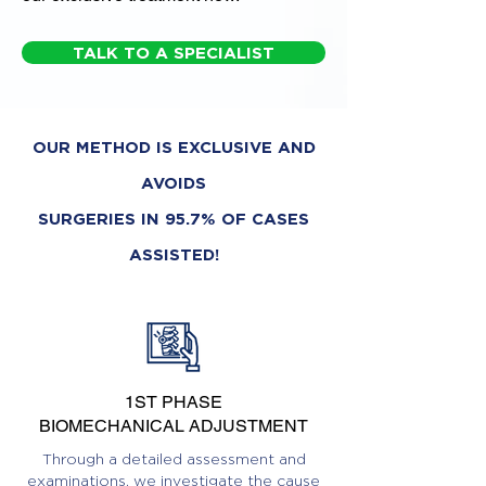
TALK TO A SPECIALIST
OUR METHOD IS EXCLUSIVE AND
AVOIDS
SURGERIES IN 95.7% OF CASES
ASSISTED!
1ST PHASE
BIOMECHANICAL ADJUSTMENT
Through a detailed assessment and
examinations, we investigate the cause