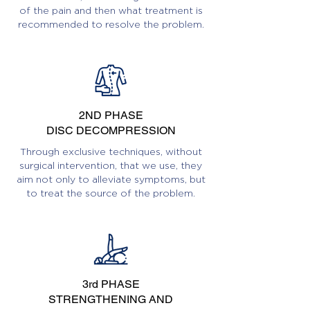
of the pain and then what treatment is
recommended to resolve the problem.
2ND PHASE
DISC DECOMPRESSION
Through exclusive techniques, without
surgical intervention, that we use, they
aim not only to alleviate symptoms, but
to treat the source of the problem.
3rd PHASE
STRENGTHENING AND