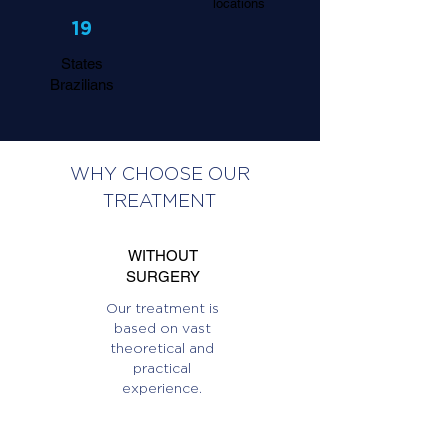
locations
19
States
Brazilians
WHY CHOOSE OUR
TREATMENT
WITHOUT
SURGERY
Our treatment is
based on vast
theoretical and
practical
experience.