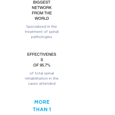
BIGGEST
NETWORK
FROM THE
WORLD
Specialized in the
treatment of spinal
pathologies
EFFECTIVENES
S
OF 95.7%
of total spinal
rehabilitation in the
cases attended
MORE
THAN 1