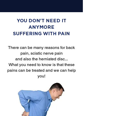
YOU DON'T NEED IT
ANYMORE
SUFFERING WITH PAIN
There can be many reasons for back
pain, sciatic nerve pain
and also the herniated disc...
What you need to know is that these
pains can be treated and we can help
you!