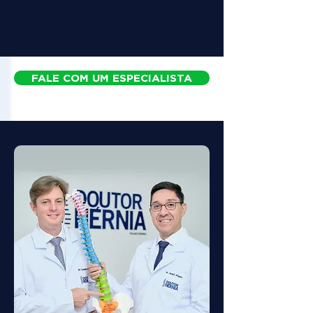
FALE COM UM ESPECIALISTA