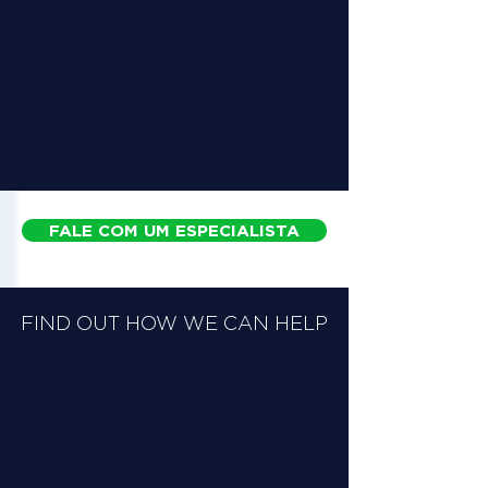
FALE COM UM ESPECIALISTA
FIND OUT HOW WE CAN HELP