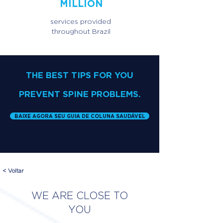
MILLION
services provided
throughout Brazil
THE BEST TIPS FOR YOU
PREVENT SPINE PROBLEMS.
BAIXE AGORA SEU GUIA DE COLUNA SAUDÁVEL
< Voltar
WE ARE CLOSE TO
YOU