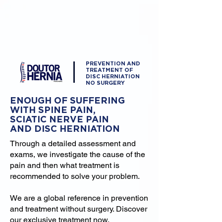
PREVENTION AND
TREATMENT OF
DISC HERNIATION
NO SURGERY
ENOUGH OF SUFFERING
WITH SPINE PAIN,
SCIATIC NERVE PAIN
AND DISC HERNIATION
Through a detailed assessment and
exams, we investigate the cause of the
pain and then what treatment is
recommended to solve your problem.
We are a global reference in prevention
and treatment without surgery. Discover
our exclusive treatment now.