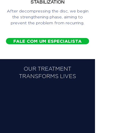
STABILIZATION
After decompressing the disc, we begin
the strengthening phase, aiming to
prevent the problem from recurring.
FALE COM UM ESPECIALISTA
OUR TREATMENT
TRANSFORMS LIVES