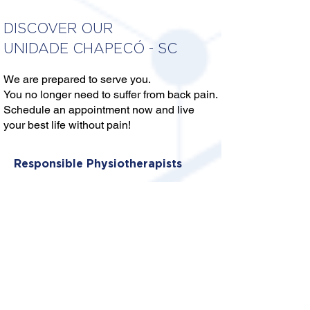
DISCOVER OUR
UNIDADE CHAPECÓ - SC
We are prepared to serve you.
You no longer need to suffer from back pain.
Schedule an appointment now and live
your best life without pain!
Responsible Physiotherapists
DRA. THAYNA C. GIACOMONI
LINS
CREFITO: 10/355921-F
DRA. DIANA S. ALVES DOS
SANTOS
CREFITO: 10/389927-F