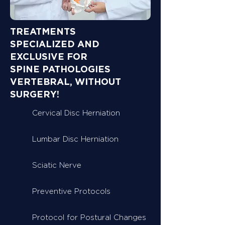
TREATMENTS
SPECIALIZED AND
EXCLUSIVE FOR
SPINE PATHOLOGIES
VERTEBRAL, WITHOUT
SURGERY!
Cervical Disc Herniation
Lumbar Disc Herniation
Sciatic Nerve
Preventive Protocols
Protocol for Postural Changes