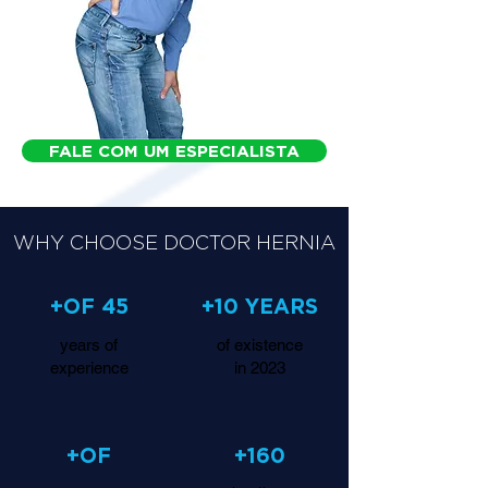
FALE COM UM ESPECIALISTA
WHY CHOOSE DOCTOR HERNIA
+OF 45
+10 YEARS
years of
of existence
experience
in 2023
+OF
+160