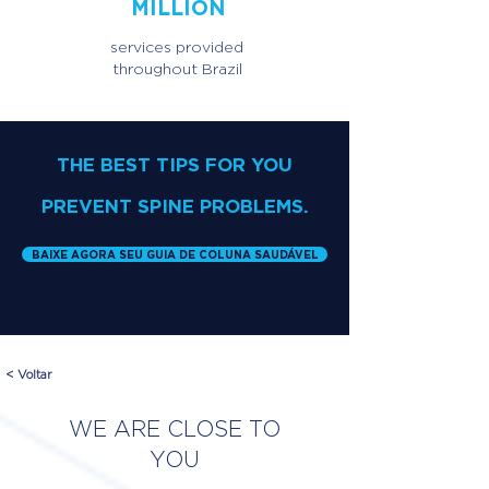
MILLION
services provided
throughout Brazil
THE BEST TIPS FOR YOU
PREVENT SPINE PROBLEMS.
BAIXE AGORA SEU GUIA DE COLUNA SAUDÁVEL
< Voltar
WE ARE CLOSE TO
YOU