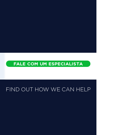
FALE COM UM ESPECIALISTA
FIND OUT HOW WE CAN HELP