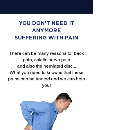
YOU DON'T NEED IT
ANYMORE
SUFFERING WITH PAIN
There can be many reasons for back
pain, sciatic nerve pain
and also the herniated disc...
What you need to know is that these
pains can be treated and we can help
you!