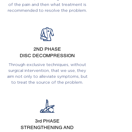
of the pain and then what treatment is
recommended to resolve the problem.
2ND PHASE
DISC DECOMPRESSION
Through exclusive techniques, without
surgical intervention, that we use, they
aim not only to alleviate symptoms, but
to treat the source of the problem.
3rd PHASE
STRENGTHENING AND