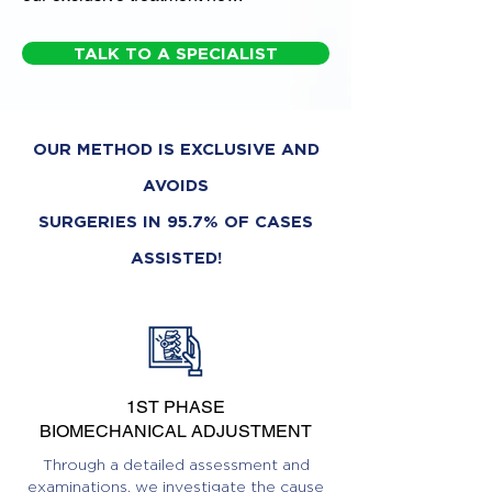
TALK TO A SPECIALIST
OUR METHOD IS EXCLUSIVE AND
AVOIDS
SURGERIES IN 95.7% OF CASES
ASSISTED!
1ST PHASE
BIOMECHANICAL ADJUSTMENT
Through a detailed assessment and
examinations, we investigate the cause