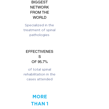
BIGGEST
NETWORK
FROM THE
WORLD
Specialized in the
treatment of spinal
pathologies
EFFECTIVENES
S
OF 95.7%
of total spinal
rehabilitation in the
cases attended
MORE
THAN 1