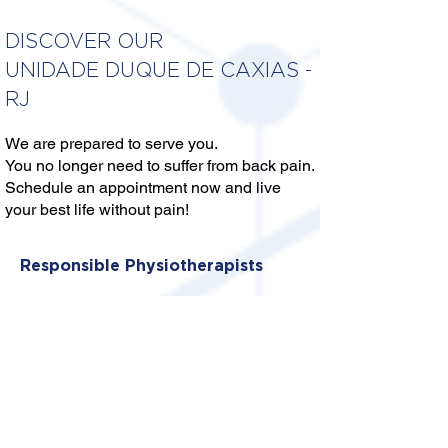
DISCOVER OUR
UNIDADE DUQUE DE CAXIAS -
RJ
We are prepared to serve you.
You no longer need to suffer from back pain.
Schedule an appointment now and live
your best life without pain!
Responsible Physiotherapists
DRA. ISIS THALIA MENDES
SERAFIM PEREIRA
CREFITO: 2/331070-F
DRA. ANA BEATRIZ SEIXAS
CREFITO: 2/421222-F