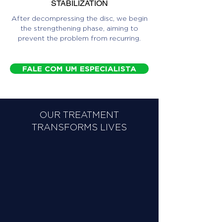
STABILIZATION
After decompressing the disc, we begin
the strengthening phase, aiming to
prevent the problem from recurring.
FALE COM UM ESPECIALISTA
OUR TREATMENT
TRANSFORMS LIVES