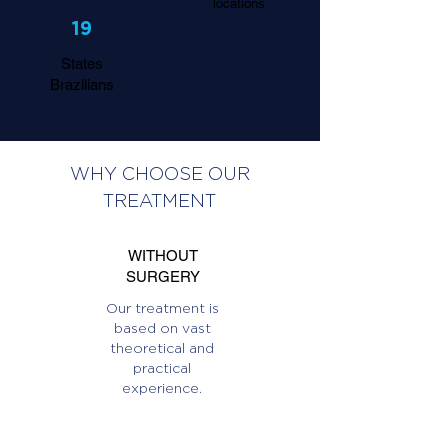
locations
19
States
Brazilians
WHY CHOOSE OUR
TREATMENT
WITHOUT
SURGERY
Our treatment is
based on vast
theoretical and
practical
experience.