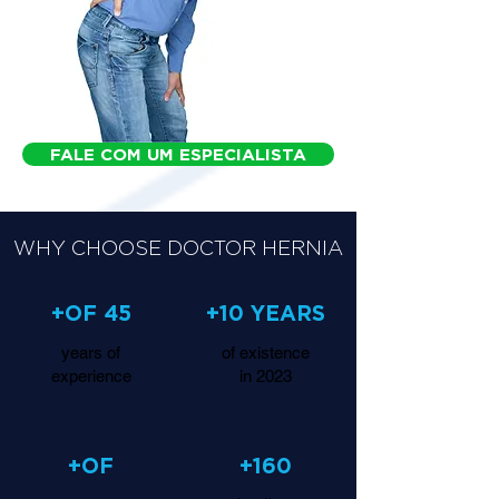
FALE COM UM ESPECIALISTA
WHY CHOOSE DOCTOR HERNIA
+OF 45
+10 YEARS
years of
of existence
experience
in 2023
+OF
+160