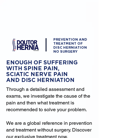
PREVENTION AND
TREATMENT OF
DISC HERNIATION
NO SURGERY
ENOUGH OF SUFFERING
WITH SPINE PAIN,
SCIATIC NERVE PAIN
AND DISC HERNIATION
Through a detailed assessment and
exams, we investigate the cause of the
pain and then what treatment is
recommended to solve your problem.
We are a global reference in prevention
and treatment without surgery. Discover
our exclusive treatment now.