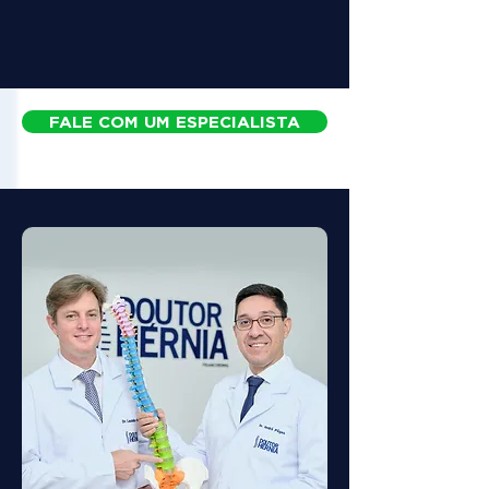
FALE COM UM ESPECIALISTA