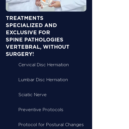
TREATMENTS
SPECIALIZED AND
EXCLUSIVE FOR
SPINE PATHOLOGIES
VERTEBRAL, WITHOUT
SURGERY!
Cervical Disc Herniation
Lumbar Disc Herniation
Sciatic Nerve
Preventive Protocols
Protocol for Postural Changes