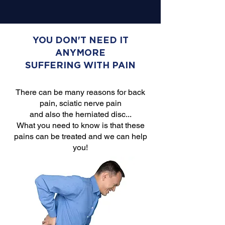
YOU DON'T NEED IT
ANYMORE
SUFFERING WITH PAIN
There can be many reasons for back
pain, sciatic nerve pain
and also the herniated disc...
What you need to know is that these
pains can be treated and we can help
you!