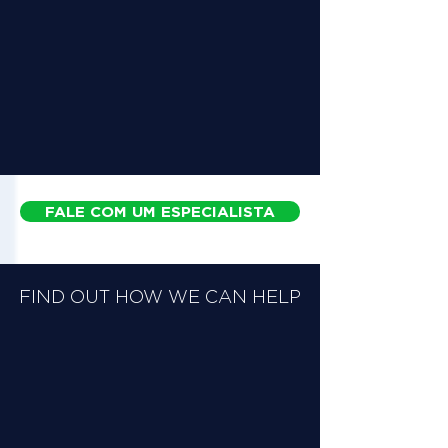
FALE COM UM ESPECIALISTA
FIND OUT HOW WE CAN HELP