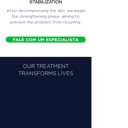
STABILIZATION
After decompressing the disc, we begin
the strengthening phase, aiming to
prevent the problem from recurring.
FALE COM UM ESPECIALISTA
OUR TREATMENT
TRANSFORMS LIVES