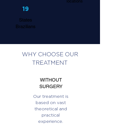
locations
19
States
Brazilians
WHY CHOOSE OUR
TREATMENT
WITHOUT
SURGERY
Our treatment is
based on vast
theoretical and
practical
experience.