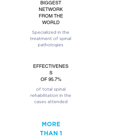
BIGGEST
NETWORK
FROM THE
WORLD
Specialized in the
treatment of spinal
pathologies
EFFECTIVENES
S
OF 95.7%
of total spinal
rehabilitation in the
cases attended
MORE
THAN 1