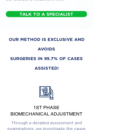
TALK TO A SPECIALIST
OUR METHOD IS EXCLUSIVE AND
AVOIDS
SURGERIES IN 95.7% OF CASES
ASSISTED!
1ST PHASE
BIOMECHANICAL ADJUSTMENT
Through a detailed assessment and
examinations, we investigate the cause