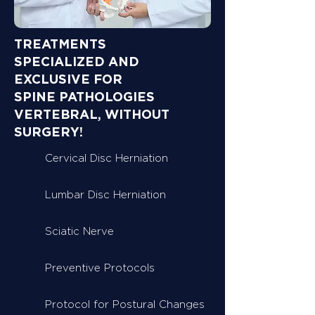
TREATMENTS
SPECIALIZED AND
EXCLUSIVE FOR
SPINE PATHOLOGIES
VERTEBRAL, WITHOUT
SURGERY!
Cervical Disc Herniation
Lumbar Disc Herniation
Sciatic Nerve
Preventive Protocols
Protocol for Postural Changes