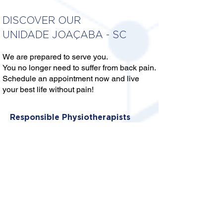
DISCOVER OUR
UNIDADE JOAÇABA - SC
We are prepared to serve you.
You no longer need to suffer from back pain.
Schedule an appointment now and live
your best life without pain!
Responsible Physiotherapists
DR. MIQUEIAS PRATA DE
SOUZA
Crefito: 10/382649-F
DRA. KAIANY DA CÂMARA
Crefito: 10/450528-F