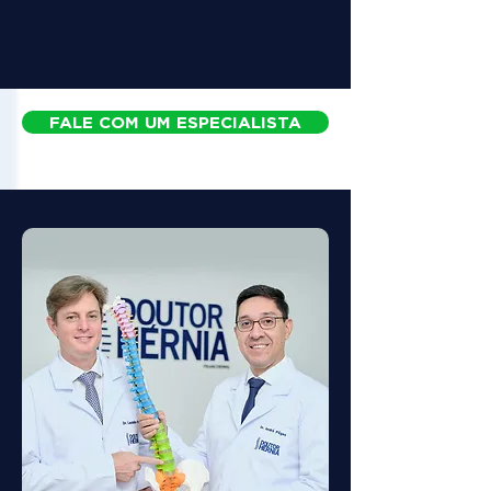
FALE COM UM ESPECIALISTA