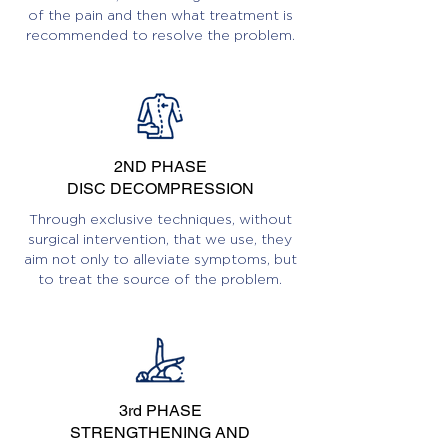
of the pain and then what treatment is
recommended to resolve the problem.
2ND PHASE
DISC DECOMPRESSION
Through exclusive techniques, without
surgical intervention, that we use, they
aim not only to alleviate symptoms, but
to treat the source of the problem.
3rd PHASE
STRENGTHENING AND