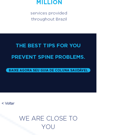
MILLION
services provided
throughout Brazil
THE BEST TIPS FOR YOU
PREVENT SPINE PROBLEMS.
BAIXE AGORA SEU GUIA DE COLUNA SAUDÁVEL
< Voltar
WE ARE CLOSE TO
YOU