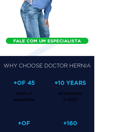
FALE COM UM ESPECIALISTA
WHY CHOOSE DOCTOR HERNIA
+OF 45
+10 YEARS
years of
of existence
experience
in 2023
+OF
+160