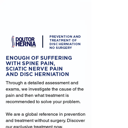
PREVENTION AND
TREATMENT OF
DISC HERNIATION
NO SURGERY
ENOUGH OF SUFFERING
WITH SPINE PAIN,
SCIATIC NERVE PAIN
AND DISC HERNIATION
Through a detailed assessment and
exams, we investigate the cause of the
pain and then what treatment is
recommended to solve your problem.
We are a global reference in prevention
and treatment without surgery. Discover
our exclusive treatment now.