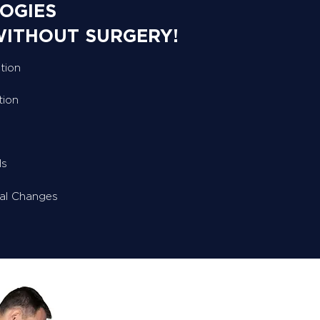
OGIES
WITHOUT SURGERY!
tion
tion
ls
ral Changes