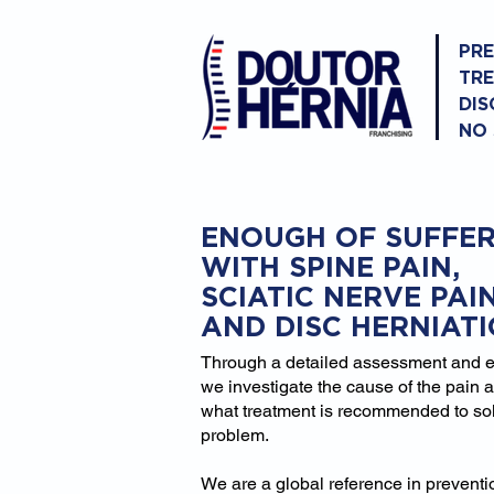
PR
TR
DIS
NO
ENOUGH OF SUFFER
WITH SPINE PAIN,
SCIATIC NERVE PAI
AND DISC HERNIAT
Through a detailed assessment and 
we investigate the cause of the pain 
what treatment is recommended to so
problem.
We are a global reference in prevent