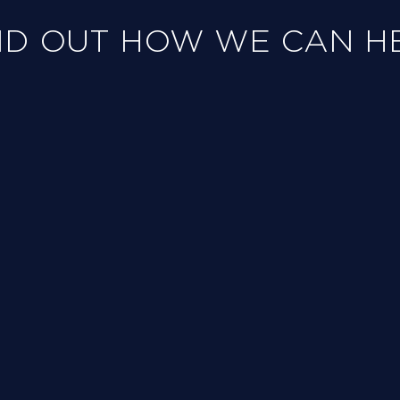
ND OUT HOW WE CAN H