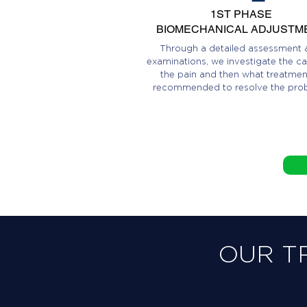
1ST PHASE
BIOMECHANICAL ADJUSTM
Through a detailed assessment 
examinations, we investigate the ca
the pain and then what treatment
recommended to resolve the pro
OUR T