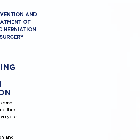
EVENTION AND
EATMENT OF
C HERNIATION
 SURGERY
ING
N
ION
exams,
and then
lve your
ion and