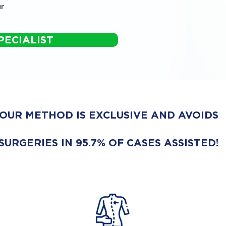
r
PECIALIST
OUR METHOD IS EXCLUSIVE AND AVOIDS
SURGERIES IN 95.7% OF CASES ASSISTED!