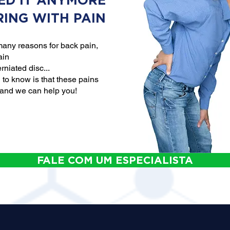
ED IT ANYMORE
RING WITH PAIN
any reasons for back pain,
ain
rniated disc...
to know is that these pains
 and we can help you!
FALE COM UM ESPECIALISTA