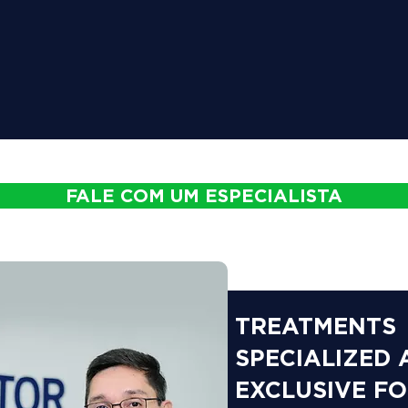
FALE COM UM ESPECIALISTA
TREATMENTS
SPECIALIZED
EXCLUSIVE F