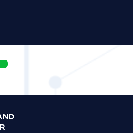
 AND
OR