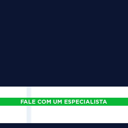
FALE COM UM ESPECIALISTA