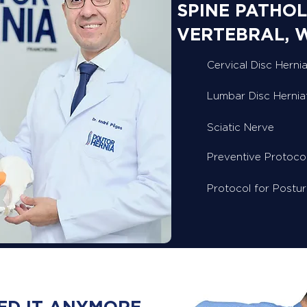
SPINE PATHOL
VERTEBRAL, 
Cervical Disc Hernia
Lumbar Disc Hernia
Sciatic Nerve
Preventive Protoco
Protocol for Postu