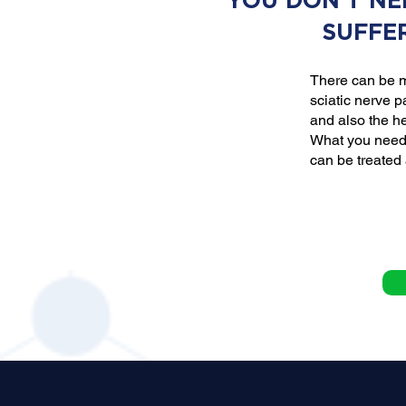
YOU DON'T NE
SUFFE
There can be m
sciatic nerve p
and also the he
What you need 
can be treated