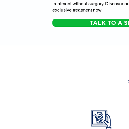
treatment without surgery. Discover ou
exclusive treatment now.
TALK TO A S