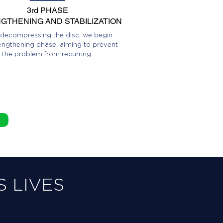
3rd PHASE
GTHENING AND STABILIZATION
 decompressing the disc, we begin
engthening phase, aiming to prevent
the problem from recurring.
 LIVES