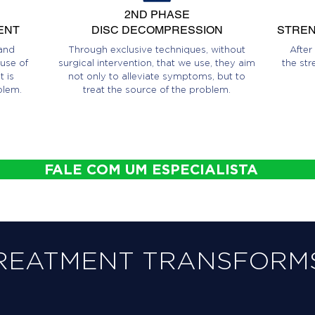
2ND PHASE
ENT
DISC DECOMPRESSION
STREN
and
Through exclusive techniques, without
After
use of
surgical intervention, that we use, they aim
the str
 is
not only to alleviate symptoms, but to
blem.
treat the source of the problem.
FALE COM UM ESPECIALISTA
REATMENT TRANSFORMS