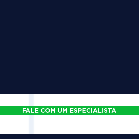
FALE COM UM ESPECIALISTA