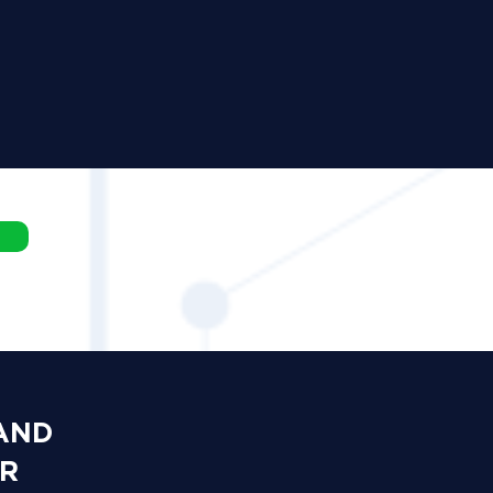
 AND
OR