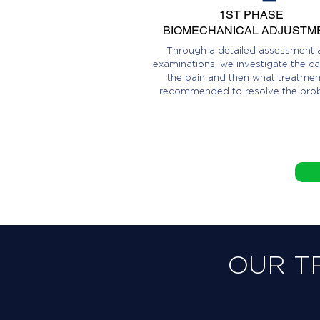
1ST PHASE
BIOMECHANICAL ADJUSTM
Through a detailed assessment 
examinations, we investigate the ca
the pain and then what treatment
recommended to resolve the pro
OUR T