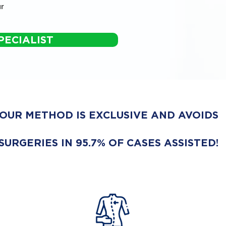
r
PECIALIST
OUR METHOD IS EXCLUSIVE AND AVOIDS
SURGERIES IN 95.7% OF CASES ASSISTED!