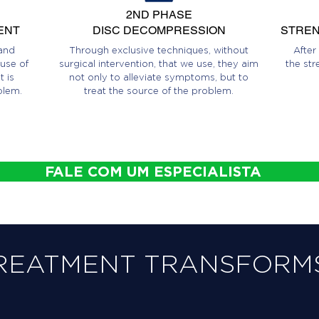
2ND PHASE
ENT
DISC DECOMPRESSION
STREN
and
Through exclusive techniques, without
After
use of
surgical intervention, that we use, they aim
the str
 is
not only to alleviate symptoms, but to
blem.
treat the source of the problem.
FALE COM UM ESPECIALISTA
REATMENT TRANSFORMS