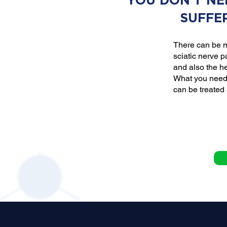
YOU DON'T NE
SUFFE
There can be m
sciatic nerve p
and also the he
What you need 
can be treated