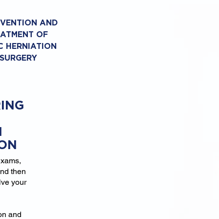
EVENTION AND
EATMENT OF
C HERNIATION
 SURGERY
ING
N
ION
exams,
and then
lve your
ion and