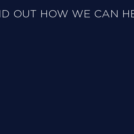
ND OUT HOW WE CAN H