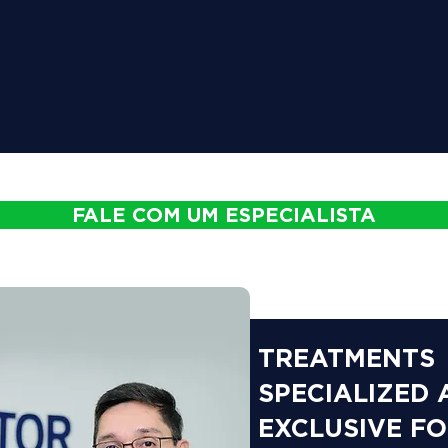
FALE COM UM ESPECIALISTA
TREATMENTS
SPECIALIZED
EXCLUSIVE F