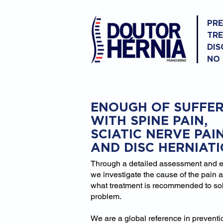
PR
TR
DIS
NO
ENOUGH OF SUFFER
WITH SPINE PAIN,
SCIATIC NERVE PAI
AND DISC HERNIAT
Through a detailed assessment and 
we investigate the cause of the pain 
what treatment is recommended to so
problem.
We are a global reference in prevent