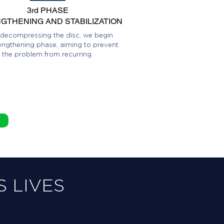
3rd PHASE
GTHENING AND STABILIZATION
 decompressing the disc, we begin
engthening phase, aiming to prevent
the problem from recurring.
 LIVES