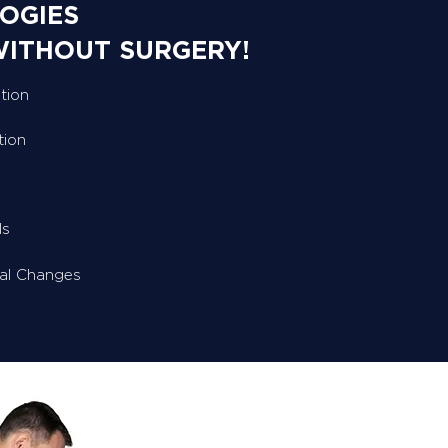
OGIES
WITHOUT SURGERY!
tion
tion
ls
ral Changes