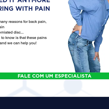
ED IT ANYMORE
RING WITH PAIN
any reasons for back pain,
ain
rniated disc...
to know is that these pains
 and we can help you!
FALE COM UM ESPECIALISTA