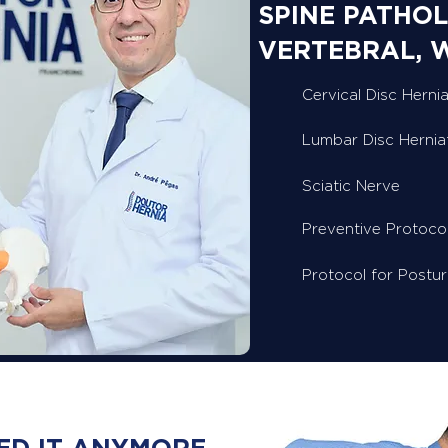
SPINE PATHOL
VERTEBRAL, 
Cervical Disc Hernia
Lumbar Disc Hernia
Sciatic Nerve
Preventive Protoco
Protocol for Postu