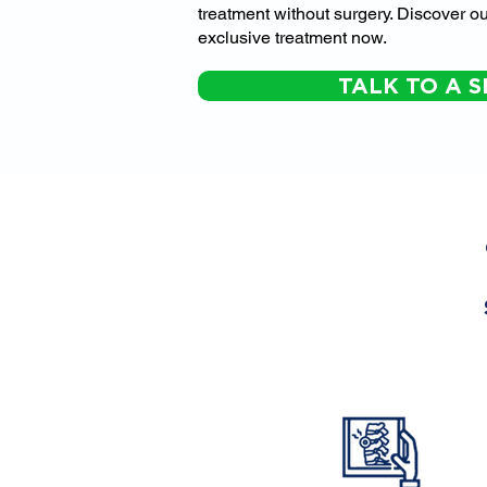
treatment without surgery. Discover ou
exclusive treatment now.
TALK TO A S