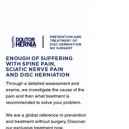
PREVENTION AND
TREATMENT OF
DISC HERNIATION
NO SURGERY
ENOUGH OF SUFFERING
WITH SPINE PAIN,
SCIATIC NERVE PAIN
AND DISC HERNIATION
Through a detailed assessment and
exams, we investigate the cause of the
pain and then what treatment is
recommended to solve your problem.
We are a global reference in prevention
and treatment without surgery. Discover
our exclusive treatment now.