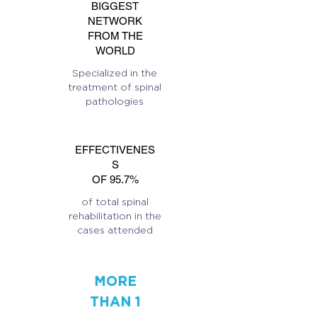
BIGGEST
NETWORK
FROM THE
WORLD
Specialized in the
treatment of spinal
pathologies
EFFECTIVENES
S
OF 95.7%
of total spinal
rehabilitation in the
cases attended
MORE
THAN 1