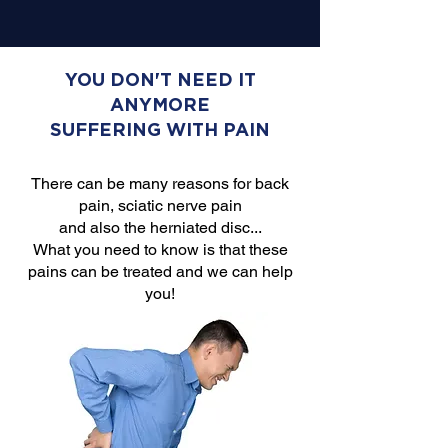
YOU DON'T NEED IT
ANYMORE
SUFFERING WITH PAIN
There can be many reasons for back
pain, sciatic nerve pain
and also the herniated disc...
What you need to know is that these
pains can be treated and we can help
you!