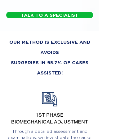
TALK TO A SPECIALIST
OUR METHOD IS EXCLUSIVE AND
AVOIDS
SURGERIES IN 95.7% OF CASES
ASSISTED!
1ST PHASE
BIOMECHANICAL ADJUSTMENT
Through a detailed assessment and
examinations, we investigate the cause