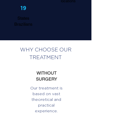
locations
19
States
Brazilians
WHY CHOOSE OUR
TREATMENT
WITHOUT
SURGERY
Our treatment is
based on vast
theoretical and
practical
experience.