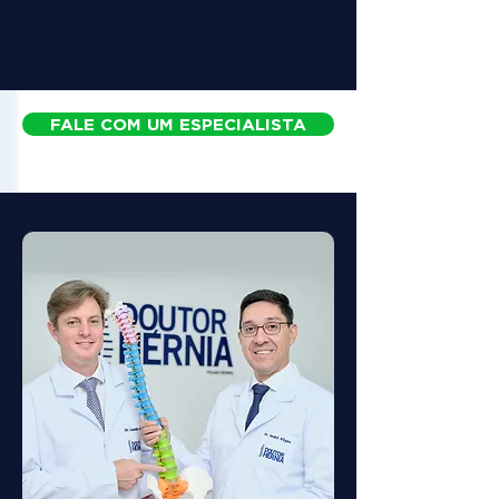
FALE COM UM ESPECIALISTA