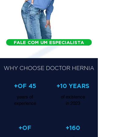
FALE COM UM ESPECIALISTA
WHY CHOOSE DOCTOR HERNIA
+OF 45
+10 YEARS
years of
of existence
experience
in 2023
+OF
+160