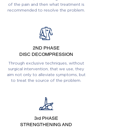
of the pain and then what treatment is
recommended to resolve the problem.
2ND PHASE
DISC DECOMPRESSION
Through exclusive techniques, without
surgical intervention, that we use, they
aim not only to alleviate symptoms, but
to treat the source of the problem.
3rd PHASE
STRENGTHENING AND