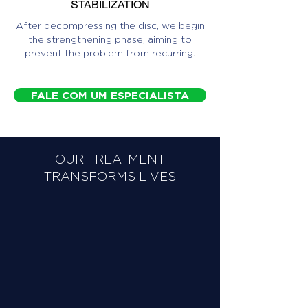
STABILIZATION
After decompressing the disc, we begin
the strengthening phase, aiming to
prevent the problem from recurring.
FALE COM UM ESPECIALISTA
OUR TREATMENT
TRANSFORMS LIVES