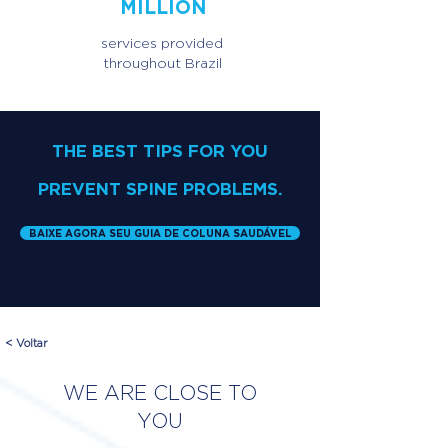
MILLION
services provided
throughout Brazil
THE BEST TIPS FOR YOU
PREVENT SPINE PROBLEMS.
BAIXE AGORA SEU GUIA DE COLUNA SAUDÁVEL
< Voltar
WE ARE CLOSE TO
YOU