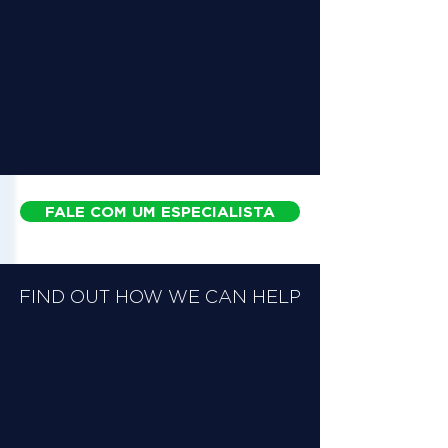
FALE COM UM ESPECIALISTA
FIND OUT HOW WE CAN HELP