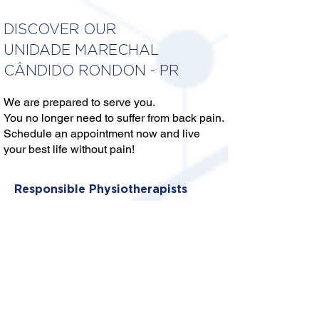
DISCOVER OUR
UNIDADE MARECHAL
CÂNDIDO RONDON - PR
We are prepared to serve you.
You no longer need to suffer from back pain.
Schedule an appointment now and live
your best life without pain!
Responsible Physiotherapists
DR. ANDRÉ LUIS CAMPOS
CALGARO
CREFITO: 8/309295-F