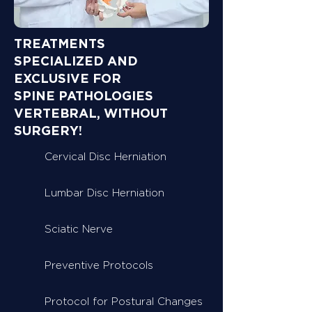
TREATMENTS
SPECIALIZED AND
EXCLUSIVE FOR
SPINE PATHOLOGIES
VERTEBRAL, WITHOUT
SURGERY!
Cervical Disc Herniation
Lumbar Disc Herniation
Sciatic Nerve
Preventive Protocols
Protocol for Postural Changes