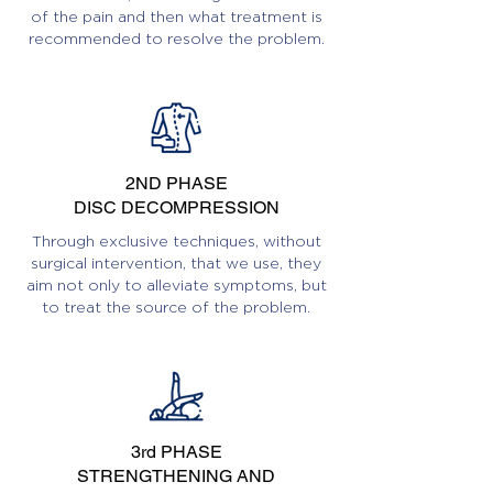
of the pain and then what treatment is
recommended to resolve the problem.
2ND PHASE
DISC DECOMPRESSION
Through exclusive techniques, without
surgical intervention, that we use, they
aim not only to alleviate symptoms, but
to treat the source of the problem.
3rd PHASE
STRENGTHENING AND