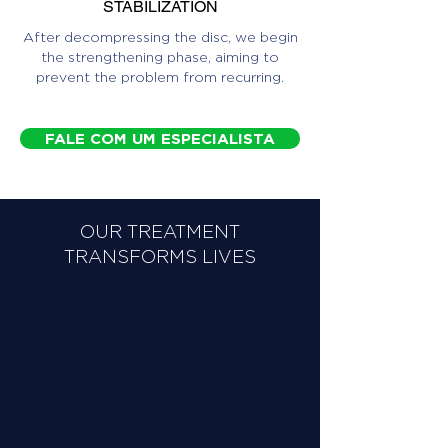
STABILIZATION
After decompressing the disc, we begin
the strengthening phase, aiming to
prevent the problem from recurring.
FALE COM UM ESPECIALISTA
OUR TREATMENT
TRANSFORMS LIVES