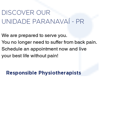
DISCOVER OUR
UNIDADE PARANAVAÍ - PR
We are prepared to serve you.
You no longer need to suffer from back pain.
Schedule an appointment now and live
your best life without pain!
Responsible Physiotherapists
DRA. MARIANA BEZERRA
CARVALHO SILVA
Crefito: 8/373431-F