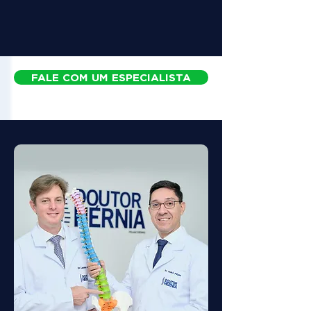
FALE COM UM ESPECIALISTA