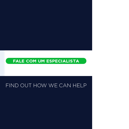
FALE COM UM ESPECIALISTA
FIND OUT HOW WE CAN HELP