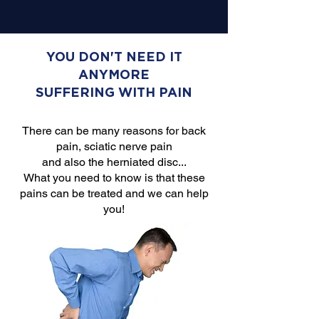
YOU DON'T NEED IT
ANYMORE
SUFFERING WITH PAIN
There can be many reasons for back
pain, sciatic nerve pain
and also the herniated disc...
What you need to know is that these
pains can be treated and we can help
you!