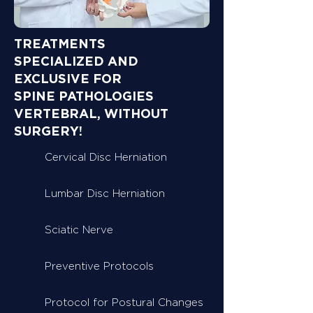
TREATMENTS
SPECIALIZED AND
EXCLUSIVE FOR
SPINE PATHOLOGIES
VERTEBRAL, WITHOUT
SURGERY!
Cervical Disc Herniation
Lumbar Disc Herniation
Sciatic Nerve
Preventive Protocols
Protocol for Postural Changes