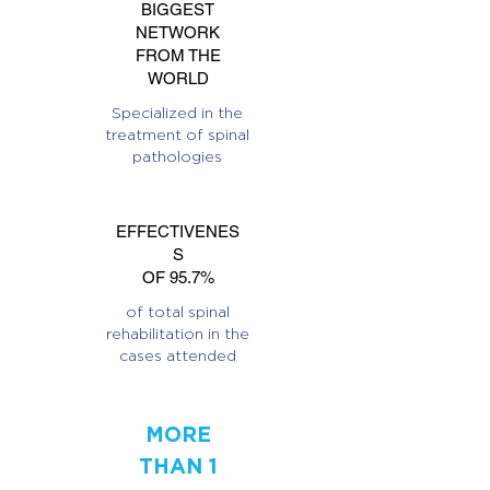
BIGGEST
NETWORK
FROM THE
WORLD
Specialized in the
treatment of spinal
pathologies
EFFECTIVENES
S
OF 95.7%
of total spinal
rehabilitation in the
cases attended
MORE
THAN 1