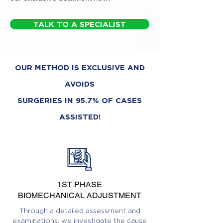
TALK TO A SPECIALIST
OUR METHOD IS EXCLUSIVE AND
AVOIDS
SURGERIES IN 95.7% OF CASES
ASSISTED!
1ST PHASE
BIOMECHANICAL ADJUSTMENT
Through a detailed assessment and
examinations, we investigate the cause