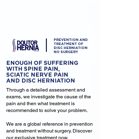
PREVENTION AND
TREATMENT OF
DISC HERNIATION
NO SURGERY
ENOUGH OF SUFFERING
WITH SPINE PAIN,
SCIATIC NERVE PAIN
AND DISC HERNIATION
Through a detailed assessment and
exams, we investigate the cause of the
pain and then what treatment is
recommended to solve your problem.
We are a global reference in prevention
and treatment without surgery. Discover
our exclusive treatment now.