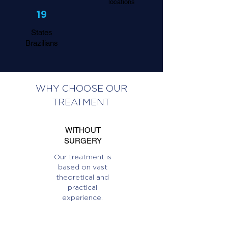
locations
19
States
Brazilians
WHY CHOOSE OUR
TREATMENT
WITHOUT
SURGERY
Our treatment is
based on vast
theoretical and
practical
experience.