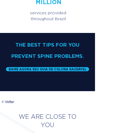
MILLION
services provided
throughout Brazil
THE BEST TIPS FOR YOU
PREVENT SPINE PROBLEMS.
BAIXE AGORA SEU GUIA DE COLUNA SAUDÁVEL
< Voltar
WE ARE CLOSE TO
YOU