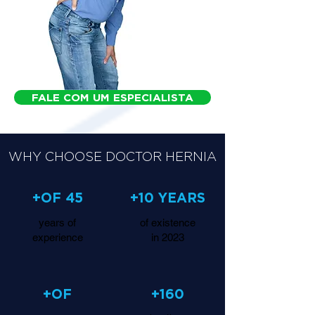
FALE COM UM ESPECIALISTA
WHY CHOOSE DOCTOR HERNIA
+OF 45
+10 YEARS
years of
of existence
experience
in 2023
+OF
+160