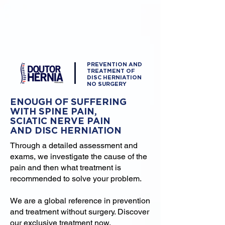
PREVENTION AND
TREATMENT OF
DISC HERNIATION
NO SURGERY
ENOUGH OF SUFFERING
WITH SPINE PAIN,
SCIATIC NERVE PAIN
AND DISC HERNIATION
Through a detailed assessment and
exams, we investigate the cause of the
pain and then what treatment is
recommended to solve your problem.
We are a global reference in prevention
and treatment without surgery. Discover
our exclusive treatment now.