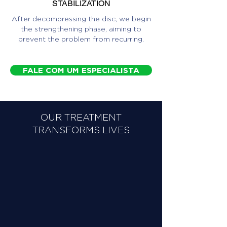
STABILIZATION
After decompressing the disc, we begin
the strengthening phase, aiming to
prevent the problem from recurring.
FALE COM UM ESPECIALISTA
OUR TREATMENT
TRANSFORMS LIVES