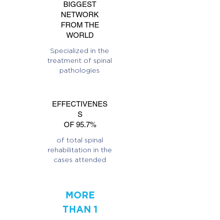
BIGGEST
NETWORK
FROM THE
WORLD
Specialized in the
treatment of spinal
pathologies
EFFECTIVENES
S
OF 95.7%
of total spinal
rehabilitation in the
cases attended
MORE
THAN 1