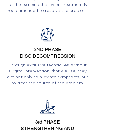
of the pain and then what treatment is
recommended to resolve the problem.
2ND PHASE
DISC DECOMPRESSION
Through exclusive techniques, without
surgical intervention, that we use, they
aim not only to alleviate symptoms, but
to treat the source of the problem.
3rd PHASE
STRENGTHENING AND