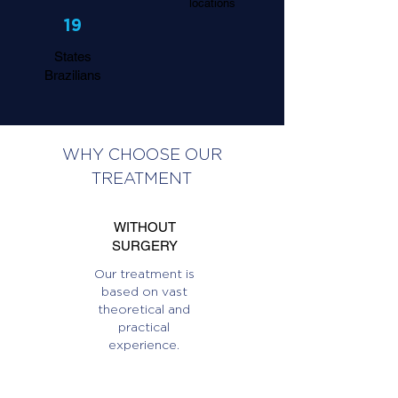
locations
19
States
Brazilians
WHY CHOOSE OUR
TREATMENT
WITHOUT
SURGERY
Our treatment is
based on vast
theoretical and
practical
experience.