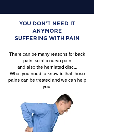
YOU DON'T NEED IT
ANYMORE
SUFFERING WITH PAIN
There can be many reasons for back
pain, sciatic nerve pain
and also the herniated disc...
What you need to know is that these
pains can be treated and we can help
you!