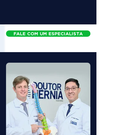
FALE COM UM ESPECIALISTA