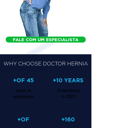
FALE COM UM ESPECIALISTA
WHY CHOOSE DOCTOR HERNIA
+OF 45
+10 YEARS
years of
of existence
experience
in 2023
+OF
+160