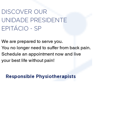
DISCOVER OUR
UNIDADE PRESIDENTE
EPITÁCIO - SP
We are prepared to serve you.
You no longer need to suffer from back pain.
Schedule an appointment now and live
your best life without pain!
Responsible Physiotherapists
DRA. ANA PAULA SILVA
ANTONINI ALENCAR
Crefito: 3/120301 F
DR. ELIAN CHACON HARO
Crefito: 3/376360-F