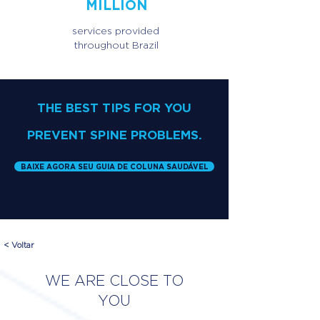
MILLION
services provided
throughout Brazil
THE BEST TIPS FOR YOU
PREVENT SPINE PROBLEMS.
BAIXE AGORA SEU GUIA DE COLUNA SAUDÁVEL
< Voltar
WE ARE CLOSE TO
YOU