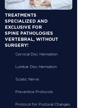
TREATMENTS
SPECIALIZED AND
EXCLUSIVE FOR
SPINE PATHOLOGIES
VERTEBRAL, WITHOUT
SURGERY!
Cervical Disc Herniation
Lumbar Disc Herniation
Sciatic Nerve
Preventive Protocols
Protocol for Postural Changes