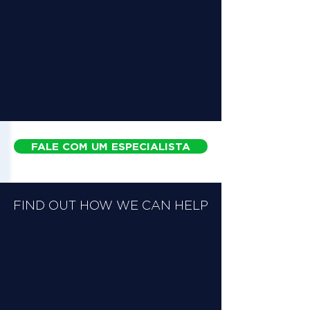
FALE COM UM ESPECIALISTA
FIND OUT HOW WE CAN HELP