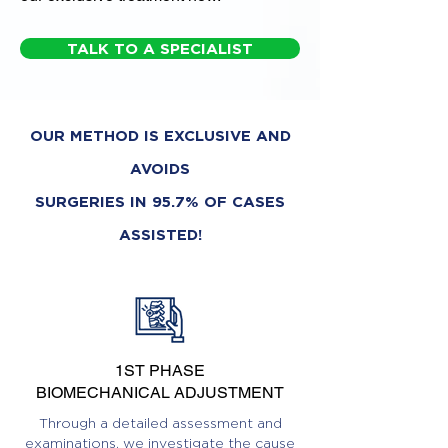
TALK TO A SPECIALIST
OUR METHOD IS EXCLUSIVE AND
AVOIDS
SURGERIES IN 95.7% OF CASES
ASSISTED!
1ST PHASE
BIOMECHANICAL ADJUSTMENT
Through a detailed assessment and
examinations, we investigate the cause