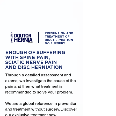
PREVENTION AND
TREATMENT OF
DISC HERNIATION
NO SURGERY
ENOUGH OF SUFFERING
WITH SPINE PAIN,
SCIATIC NERVE PAIN
AND DISC HERNIATION
Through a detailed assessment and
exams, we investigate the cause of the
pain and then what treatment is
recommended to solve your problem.
We are a global reference in prevention
and treatment without surgery. Discover
our exclusive treatment now.