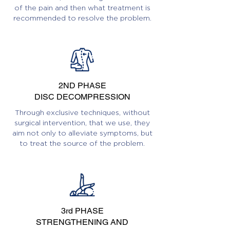
of the pain and then what treatment is
recommended to resolve the problem.
2ND PHASE
DISC DECOMPRESSION
Through exclusive techniques, without
surgical intervention, that we use, they
aim not only to alleviate symptoms, but
to treat the source of the problem.
3rd PHASE
STRENGTHENING AND