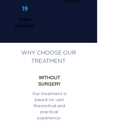
locations
19
States
Brazilians
WHY CHOOSE OUR
TREATMENT
WITHOUT
SURGERY
Our treatment is
based on vast
theoretical and
practical
experience.