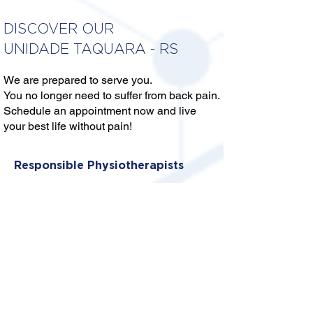
DISCOVER OUR
UNIDADE TAQUARA - RS
We are prepared to serve you.
You no longer need to suffer from back pain.
Schedule an appointment now and live
your best life without pain!
Responsible Physiotherapists
DR. ALEXANDRE ALVES DA
SILVA
CREFITO: 5/377373-F
DRA. FERNANDA ANDRADE
ABREU
CREFITO: 5/387778-F