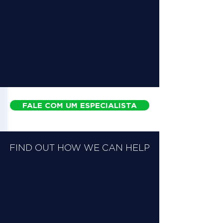
FALE COM UM ESPECIALISTA
FIND OUT HOW WE CAN HELP