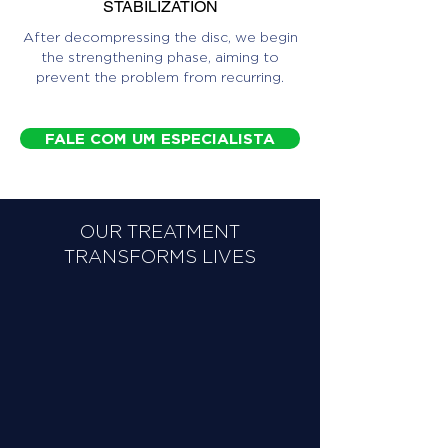
STABILIZATION
After decompressing the disc, we begin
the strengthening phase, aiming to
prevent the problem from recurring.
FALE COM UM ESPECIALISTA
OUR TREATMENT
TRANSFORMS LIVES