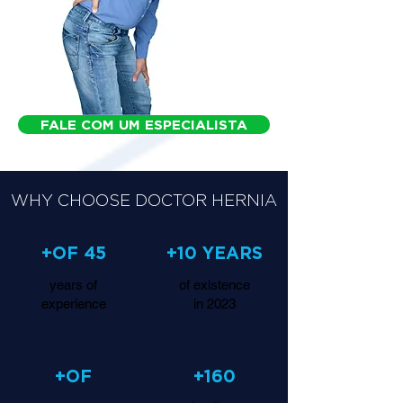
FALE COM UM ESPECIALISTA
WHY CHOOSE DOCTOR HERNIA
+OF 45
+10 YEARS
years of
of existence
experience
in 2023
+OF
+160