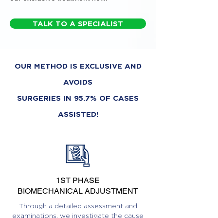
TALK TO A SPECIALIST
OUR METHOD IS EXCLUSIVE AND
AVOIDS
SURGERIES IN 95.7% OF CASES
ASSISTED!
1ST PHASE
BIOMECHANICAL ADJUSTMENT
Through a detailed assessment and
examinations, we investigate the cause