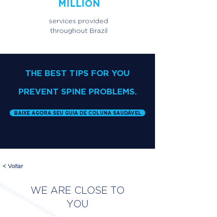
MILLION
services provided
throughout Brazil
THE BEST TIPS FOR YOU
PREVENT SPINE PROBLEMS.
BAIXE AGORA SEU GUIA DE COLUNA SAUDÁVEL
< Voltar
WE ARE CLOSE TO
YOU