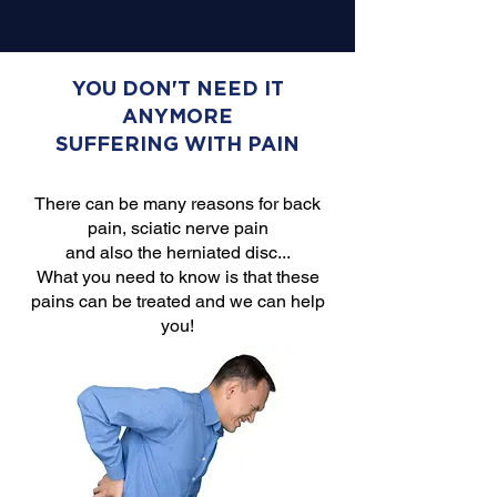
YOU DON'T NEED IT
ANYMORE
SUFFERING WITH PAIN
There can be many reasons for back
pain, sciatic nerve pain
and also the herniated disc...
What you need to know is that these
pains can be treated and we can help
you!