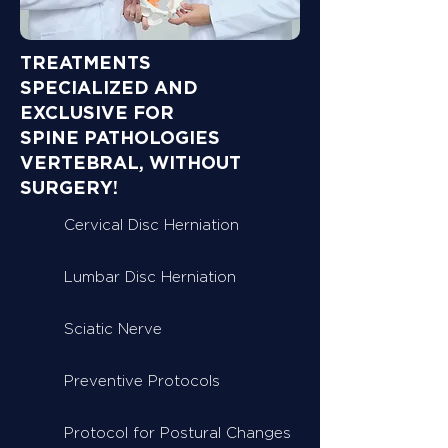
TREATMENTS
SPECIALIZED AND
EXCLUSIVE FOR
SPINE PATHOLOGIES
VERTEBRAL, WITHOUT
SURGERY!
Cervical Disc Herniation
Lumbar Disc Herniation
Sciatic Nerve
Preventive Protocols
Protocol for Postural Changes