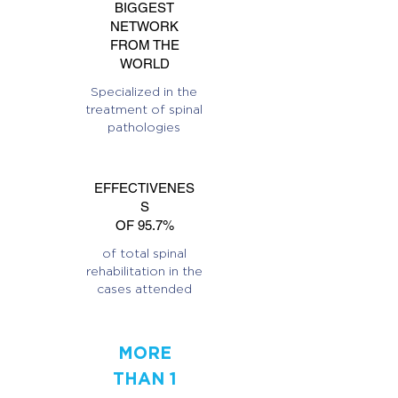
BIGGEST
NETWORK
FROM THE
WORLD
Specialized in the
treatment of spinal
pathologies
EFFECTIVENES
S
OF 95.7%
of total spinal
rehabilitation in the
cases attended
MORE
THAN 1