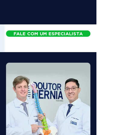
FALE COM UM ESPECIALISTA