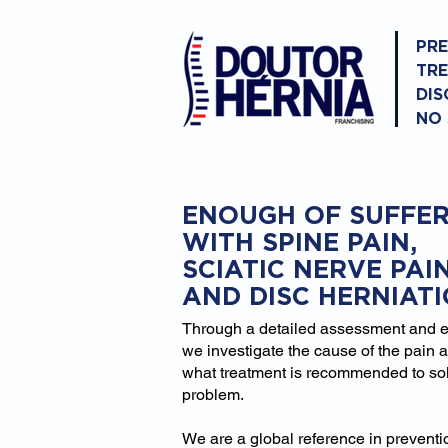
PR
TR
DIS
NO
ENOUGH OF SUFFER
WITH SPINE PAIN,
SCIATIC NERVE PAI
AND DISC HERNIAT
Through a detailed assessment and 
we investigate the cause of the pain 
what treatment is recommended to so
problem.
We are a global reference in prevent