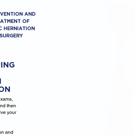
EVENTION AND
EATMENT OF
C HERNIATION
 SURGERY
ING
N
ION
exams,
and then
lve your
ion and