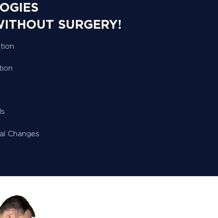
OGIES
WITHOUT SURGERY!
tion
tion
ls
ral Changes