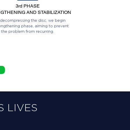
3rd PHASE
GTHENING AND STABILIZATION
 decompressing the disc, we begin
engthening phase, aiming to prevent
the problem from recurring.
 LIVES