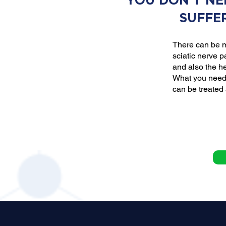
YOU DON'T NE
SUFFE
There can be m
sciatic nerve p
and also the he
What you need 
can be treated