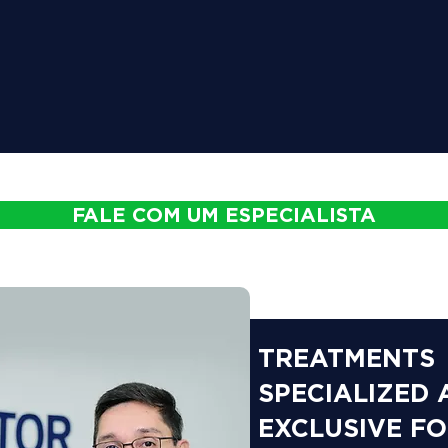
FALE COM UM ESPECIALISTA
TREATMENTS
SPECIALIZED
EXCLUSIVE F