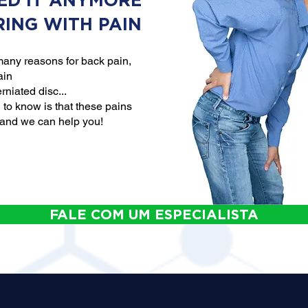
ED IT ANYMORE
RING WITH PAIN
any reasons for back pain,
ain
rniated disc...
to know is that these pains
 and we can help you!
FALE COM UM ESPECIALISTA