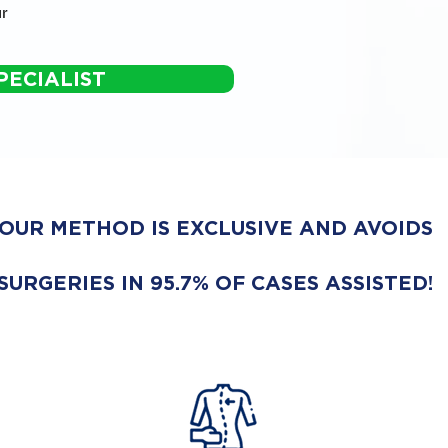
r
PECIALIST
OUR METHOD IS EXCLUSIVE AND AVOIDS
SURGERIES IN 95.7% OF CASES ASSISTED!