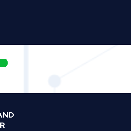
 AND
OR