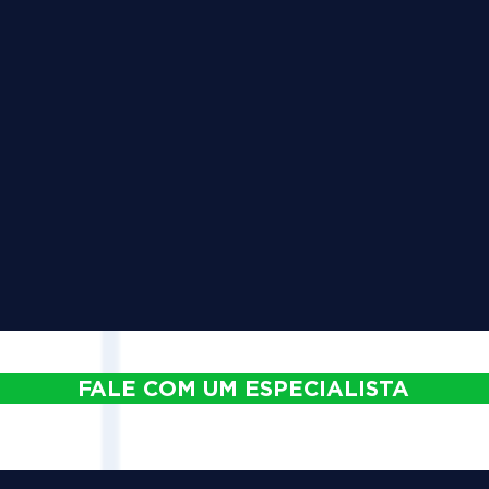
FALE COM UM ESPECIALISTA