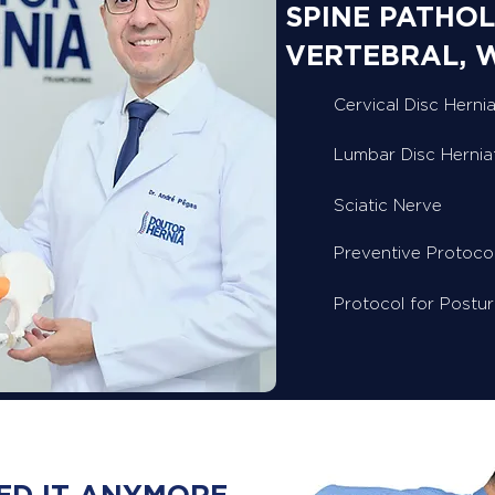
SPINE PATHOL
VERTEBRAL, 
Cervical Disc Hernia
Lumbar Disc Hernia
Sciatic Nerve
Preventive Protoco
Protocol for Postu