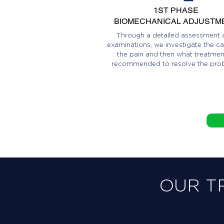
1ST PHASE
BIOMECHANICAL ADJUSTM
Through a detailed assessment 
examinations, we investigate the ca
the pain and then what treatment
recommended to resolve the pro
OUR T