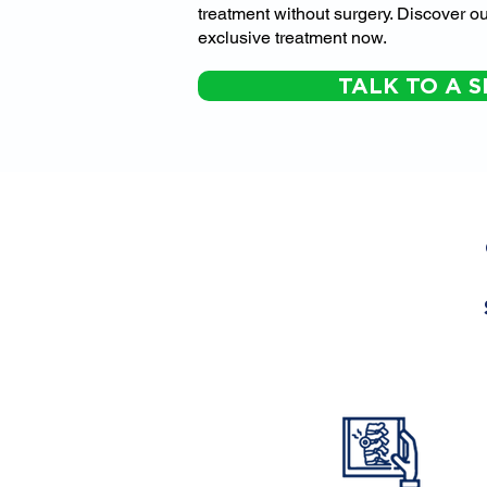
treatment without surgery. Discover ou
exclusive treatment now.
TALK TO A S