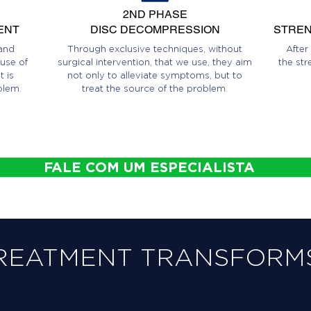
2ND PHASE
ENT
DISC DECOMPRESSION
STREN
and
Through exclusive techniques, without
After
use of
surgical intervention, that we use, they aim
the str
 is
not only to alleviate symptoms, but to
blem.
treat the source of the problem.
FALE COM UM ESPECIALISTA
REATMENT TRANSFORMS