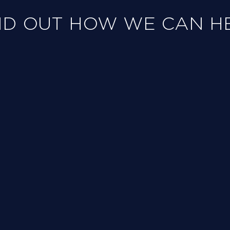
ND OUT HOW WE CAN H