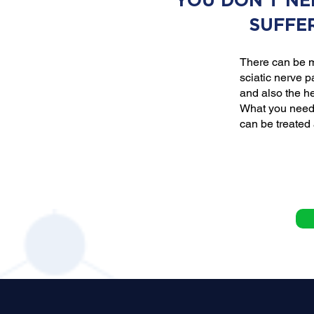
YOU DON'T NE
SUFFE
There can be m
sciatic nerve p
and also the he
What you need 
can be treated