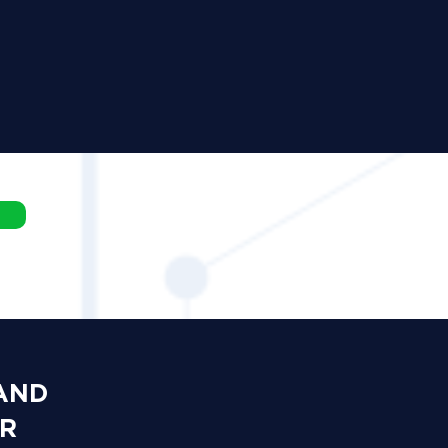
 AND
OR