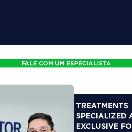
FALE COM UM ESPECIALISTA
TREATMENTS
SPECIALIZED
EXCLUSIVE F