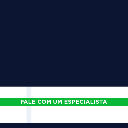
FALE COM UM ESPECIALISTA