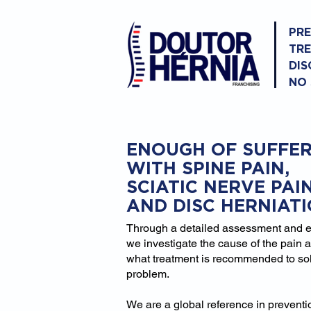
PR
TR
DIS
NO
ENOUGH OF SUFFER
WITH SPINE PAIN,
SCIATIC NERVE PAI
AND DISC HERNIAT
Through a detailed assessment and 
we investigate the cause of the pain 
what treatment is recommended to so
problem.
We are a global reference in prevent