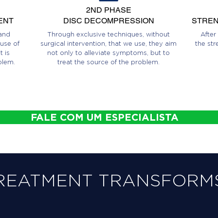
2ND PHASE
ENT
DISC DECOMPRESSION
STREN
and
Through exclusive techniques, without
After
use of
surgical intervention, that we use, they aim
the str
 is
not only to alleviate symptoms, but to
blem.
treat the source of the problem.
FALE COM UM ESPECIALISTA
REATMENT TRANSFORMS