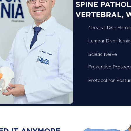
SPINE PATHOL
VERTEBRAL, 
Cervical Disc Hernia
Lumbar Disc Hernia
Sciatic Nerve
Preventive Protoco
Protocol for Postu