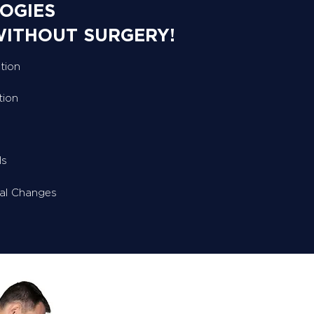
OGIES
WITHOUT SURGERY!
tion
tion
ls
ral Changes