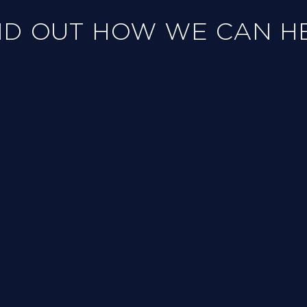
ND OUT HOW WE CAN H