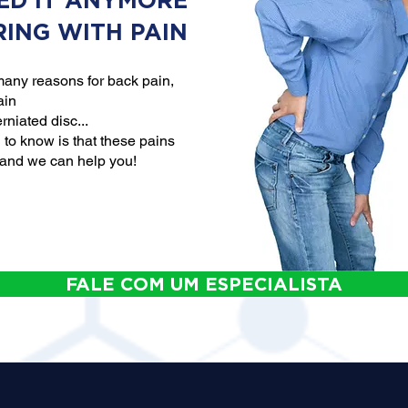
ED IT ANYMORE
RING WITH PAIN
any reasons for back pain,
ain
rniated disc...
to know is that these pains
 and we can help you!
FALE COM UM ESPECIALISTA