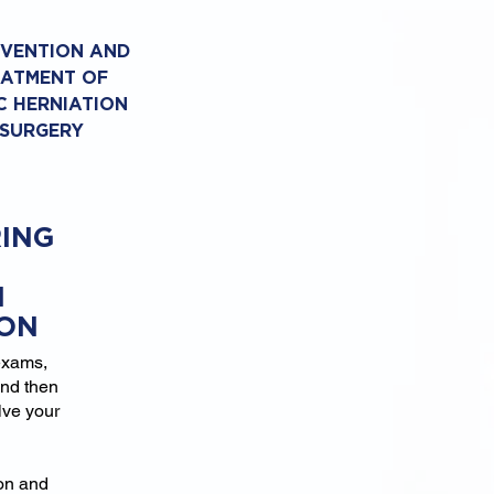
EVENTION AND
EATMENT OF
C HERNIATION
 SURGERY
ING
N
ION
exams,
and then
lve your
ion and