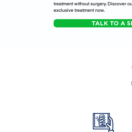
treatment without surgery. Discover ou
exclusive treatment now.
TALK TO A S