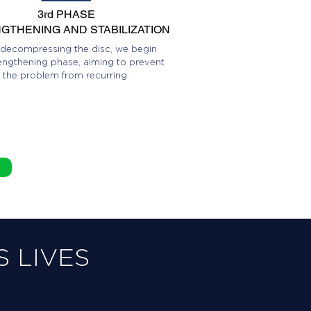
3rd PHASE
GTHENING AND STABILIZATION
 decompressing the disc, we begin
engthening phase, aiming to prevent
the problem from recurring.
 LIVES