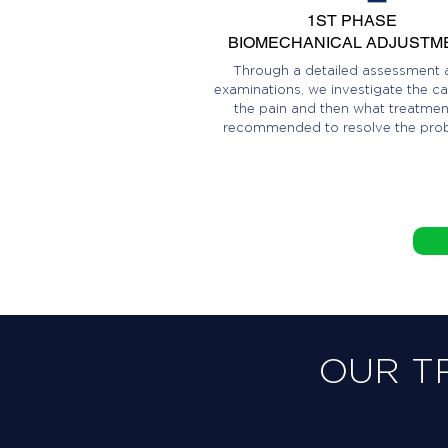
1ST PHASE
BIOMECHANICAL ADJUSTM
Through a detailed assessment 
examinations, we investigate the ca
the pain and then what treatment
recommended to resolve the pro
OUR T