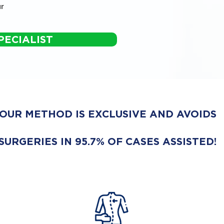
r
PECIALIST
OUR METHOD IS EXCLUSIVE AND AVOIDS
SURGERIES IN 95.7% OF CASES ASSISTED!