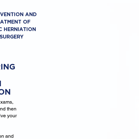
EVENTION AND
EATMENT OF
C HERNIATION
 SURGERY
ING
N
ION
exams,
and then
lve your
ion and