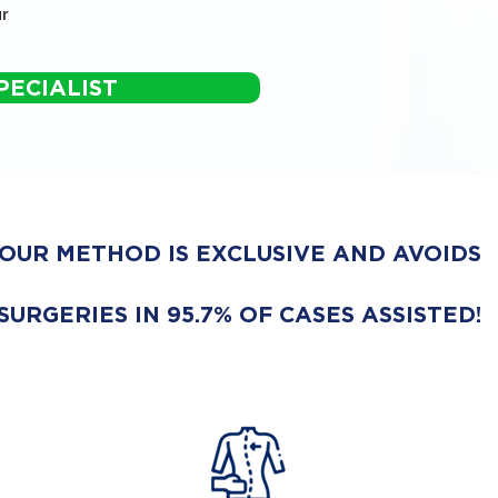
r
PECIALIST
OUR METHOD IS EXCLUSIVE AND AVOIDS
SURGERIES IN 95.7% OF CASES ASSISTED!