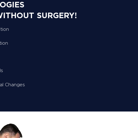
OGIES
WITHOUT SURGERY!
tion
tion
ls
ral Changes