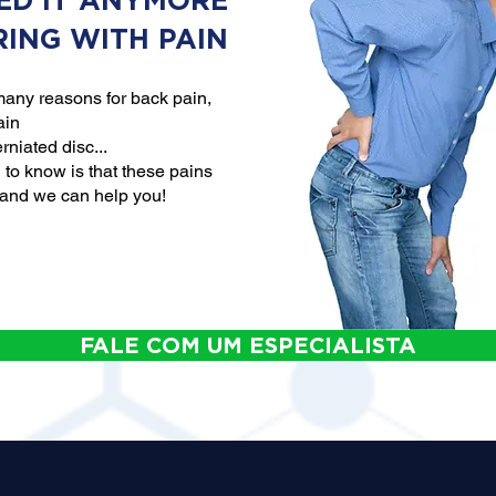
ED IT ANYMORE
RING WITH PAIN
any reasons for back pain,
ain
rniated disc...
to know is that these pains
 and we can help you!
FALE COM UM ESPECIALISTA