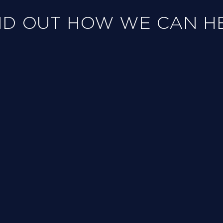
ND OUT HOW WE CAN H