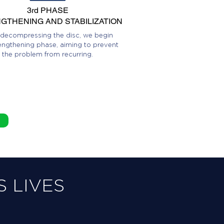
3rd PHASE
GTHENING AND STABILIZATION
 decompressing the disc, we begin
engthening phase, aiming to prevent
the problem from recurring.
 LIVES