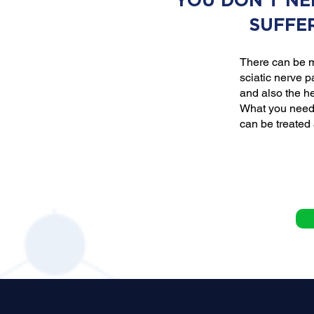
YOU DON'T NE
SUFFE
There can be m
sciatic nerve p
and also the he
What you need 
can be treated