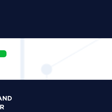
 AND
OR