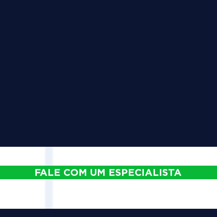
FALE COM UM ESPECIALISTA