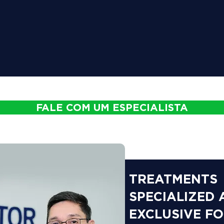
FALE COM UM ESPECIALISTA
TREATMENTS
SPECIALIZED
EXCLUSIVE F