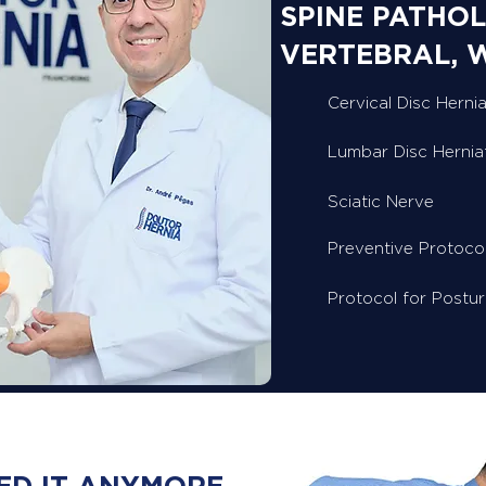
SPINE PATHOL
VERTEBRAL, 
Cervical Disc Hernia
Lumbar Disc Hernia
Sciatic Nerve
Preventive Protoco
Protocol for Postu