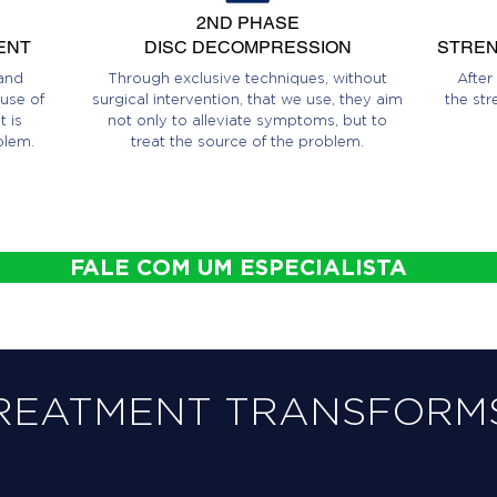
2ND PHASE
ENT
DISC DECOMPRESSION
STREN
and
Through exclusive techniques, without
After
use of
surgical intervention, that we use, they aim
the str
 is
not only to alleviate symptoms, but to
blem.
treat the source of the problem.
FALE COM UM ESPECIALISTA
REATMENT TRANSFORMS