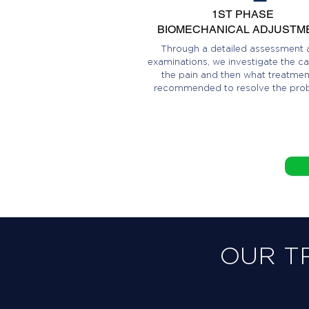
1ST PHASE
BIOMECHANICAL ADJUSTM
Through a detailed assessment 
examinations, we investigate the ca
the pain and then what treatment
recommended to resolve the pro
OUR T