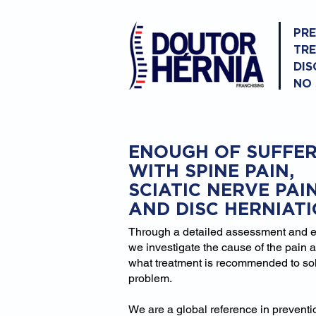
PR
TR
DIS
NO
ENOUGH OF SUFFER
WITH SPINE PAIN,
SCIATIC NERVE PAI
AND DISC HERNIAT
Through a detailed assessment and 
we investigate the cause of the pain 
what treatment is recommended to so
problem.
We are a global reference in prevent