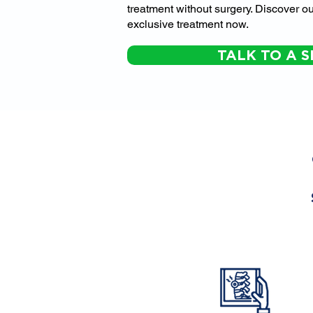
treatment without surgery. Discover ou
exclusive treatment now.
TALK TO A S