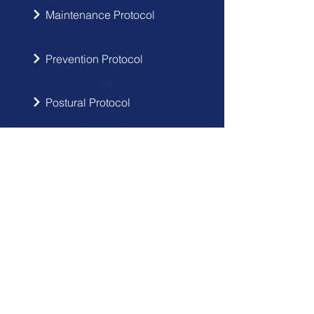
Maintenance Protocol
Prevention Protocol
Postural Protocol
SIGN UP
Get the latest updates from Doctor
Hernia in your inbox.
Send