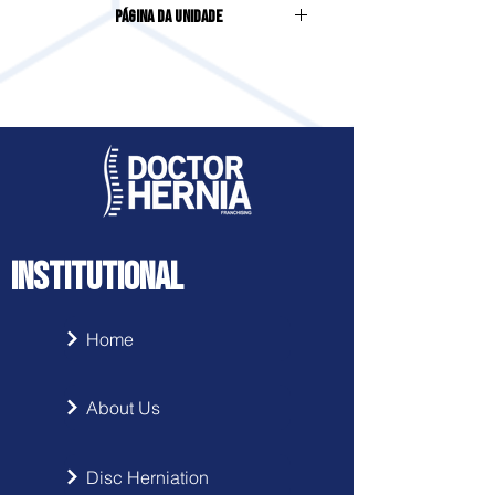
Página da Unidade
Campo Largo - PR
Acesse clicando
aqui
INSTITUTIONAL
Home
About Us
Disc Herniation