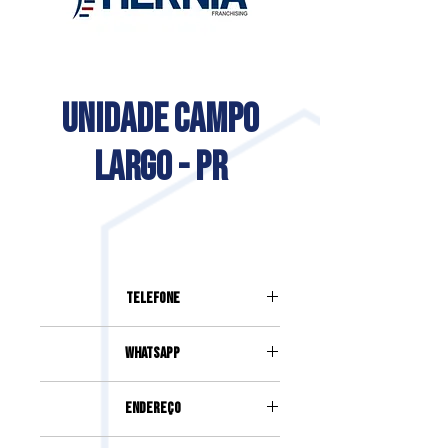
UNIDADE CAMPO
LARGO - PR
Telefone
(41) 3032-9999
Whatsapp
(41) 3032-9999
Endereço
Av. Ver. Arlíndo Chemim, 42, Centro,