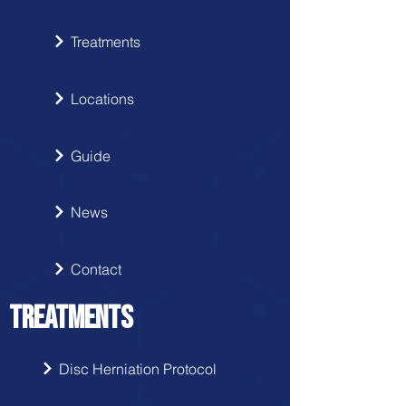
Treatments
Locations
Guide
News
Contact
TREATMENTS
Disc Herniation Protocol