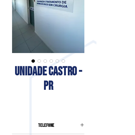
UNIDADE CASTRO -
PR
Telefone