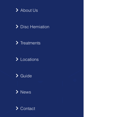
About Us
Disc Herniation
Treatments
Locations
Guide
News
Contact