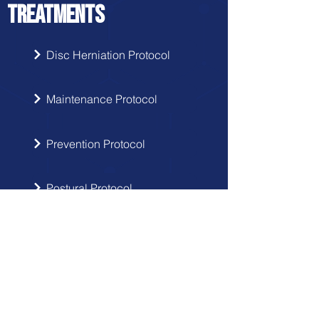
TREATMENTS
Disc Herniation Protocol
Maintenance Protocol
Prevention Protocol
Postural Protocol
SIGN UP
Get the latest updates from Doctor
Hernia in your inbox.