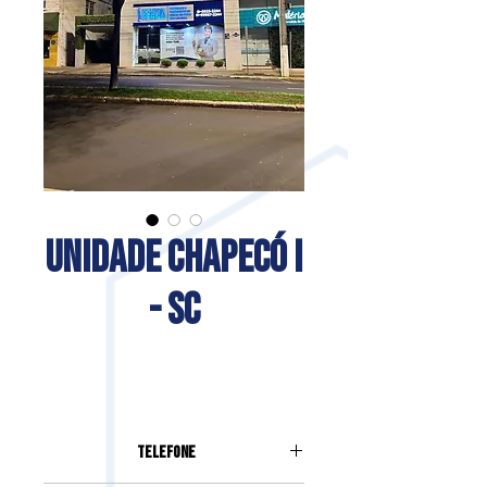
UNIDADE CHAPECÓ I
- SC
Telefone