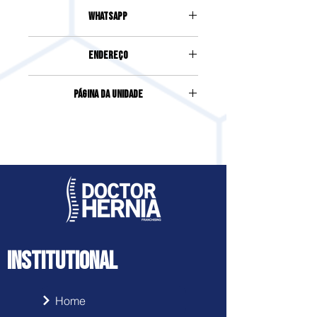
(49) 3025-2244
Whatsapp
(49) 99987-2244
Endereço
AVENIDA FERNANDO MACHADO,
Página da Unidade
119-D, SALA 1, CENTRO
Acesse clicando
aqui
INSTITUTIONAL
Home