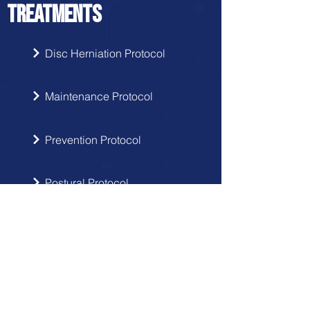
TREATMENTS
Disc Herniation Protocol
Maintenance Protocol
Prevention Protocol
Postural Protocol
SIGN UP
Get the latest updates from Doctor
Hernia in your inbox.