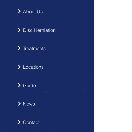
About Us
Disc Herniation
Treatments
Locations
Guide
News
Contact