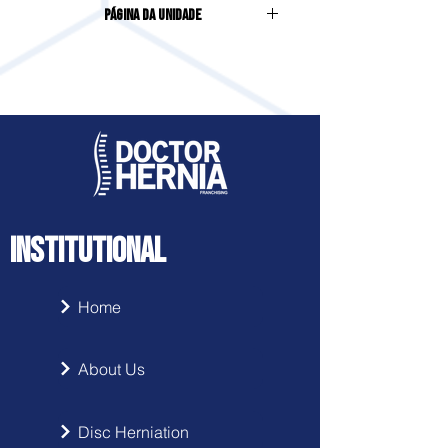
Página da Unidade
SCHRAMM, 25, COLONINHA
Acesse clicando
aqui
INSTITUTIONAL
Home
About Us
Disc Herniation