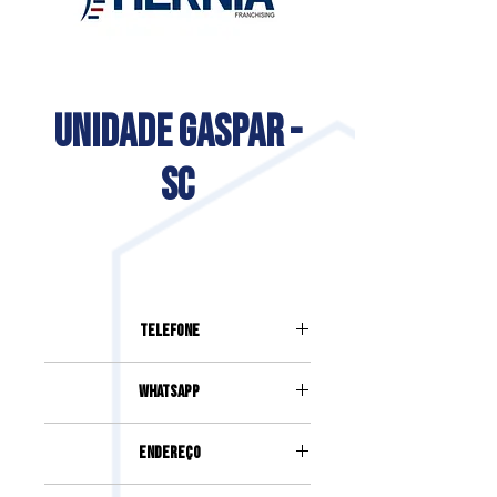
UNIDADE GASPAR -
SC
Telefone
(47) 93380-2493
Whatsapp
(47) 93380-2493
Endereço
RUA PREFEITO LEOPOLDO