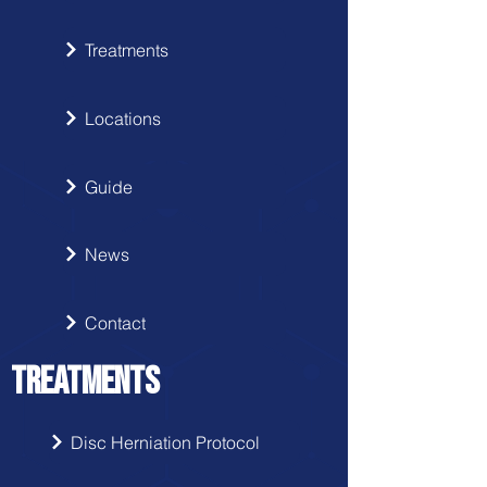
Treatments
Locations
Guide
News
Contact
TREATMENTS
Disc Herniation Protocol