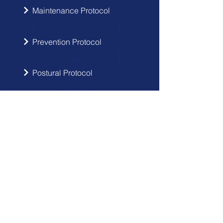
Maintenance Protocol
Prevention Protocol
Postural Protocol
SIGN UP
Get the latest updates from Doctor
Hernia in your inbox.
Send