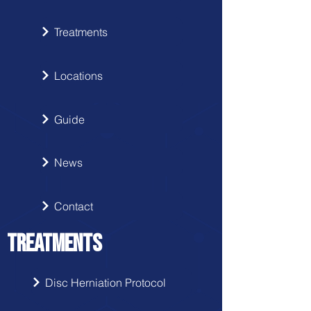
Treatments
Locations
Guide
News
Contact
TREATMENTS
Disc Herniation Protocol