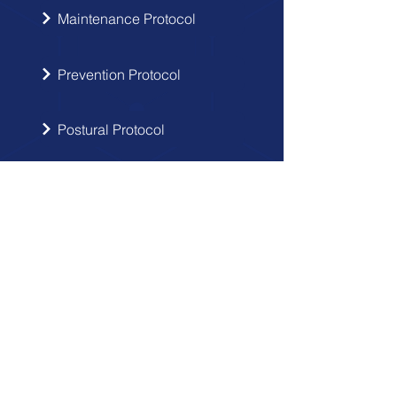
Maintenance Protocol
Prevention Protocol
Postural Protocol
SIGN UP
Get the latest updates from Doctor
Hernia in your inbox.
Send