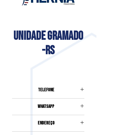
UNIDADE GRAMADO
-RS
Telefone
(54) 996222664
Whatsapp
(54) 99622-2664
Endereço
Avenida Borges de Medeiros, 3500,