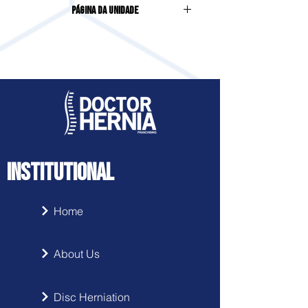
Página da Unidade
Sala 03, Centro
Acesse clicando
aqui
INSTITUTIONAL
Home
About Us
Disc Herniation