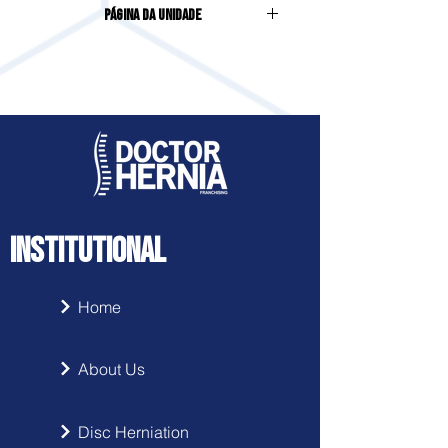
Página da Unidade
Meia Praia | Itapema | SC
Acesse clicando
aqui
INSTITUTIONAL
Home
About Us
Disc Herniation