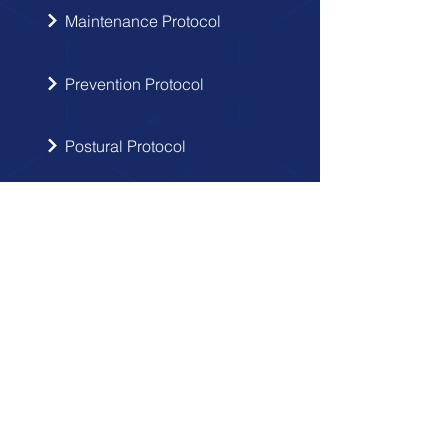
Maintenance Protocol
Prevention Protocol
Postural Protocol
SIGN UP
Get the latest updates from Doctor
Hernia in your inbox.
Send