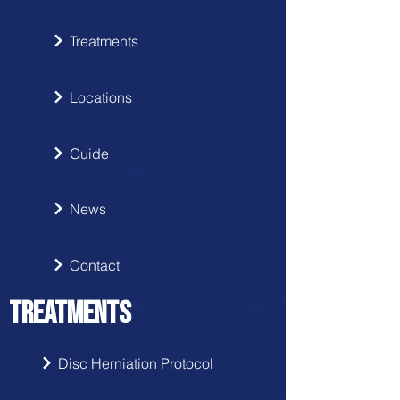
Treatments
Locations
Guide
News
Contact
TREATMENTS
Disc Herniation Protocol