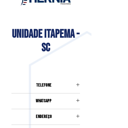
UNIDADE ITAPEMA -
SC
Telefone
(47) 99729-5873
Whatsapp
(47) 99729-5873
Endereço
Rua 262, 795, Sala 2, Ed. Haute,