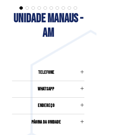
UNIDADE MANAUS -
AM
Telefone
(92) 3085-0510
Whatsapp
92) 98403-6892
Endereço
AVENIDA JOÃO VALÉRIO, 250, SALA
Página da Unidade
01 E 02, SÃO GERALDO
Acesse clicando
aqui