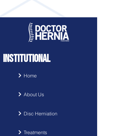
INSTITUTIONAL
Home
About Us
Disc Herniation
Treatments