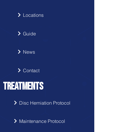
Locations
Guide
News
Contact
TREATMENTS
Disc Herniation Protocol
Maintenance Protocol