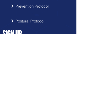
Prevention Protocol
Postural Protocol
SIGN UP
Get the latest updates from Doctor
Hernia in your inbox.
Send
FRANCHISE