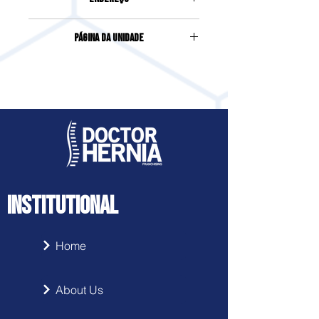
AVENIDA PREFEITO JOSÉ JUVENAL
Página da Unidade
MAFRA, 87, CENTRO
Acesse clicando
aqui
INSTITUTIONAL
Home
About Us