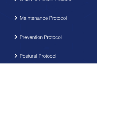
Maintenance Protocol
Prevention Protocol
Postural Protocol
SIGN UP
Get the latest updates from Doctor
Hernia in your inbox.
Send