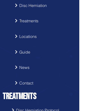
Disc Herniation
Treatments
Locations
Guide
News
Contact
TREATMENTS
Disc Herniation Protocol