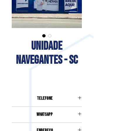
UNIDADE
NAVEGANTES - SC
Telefone
(47) 99729-5873
Whatsapp
(47) 99729-5873
Endereço