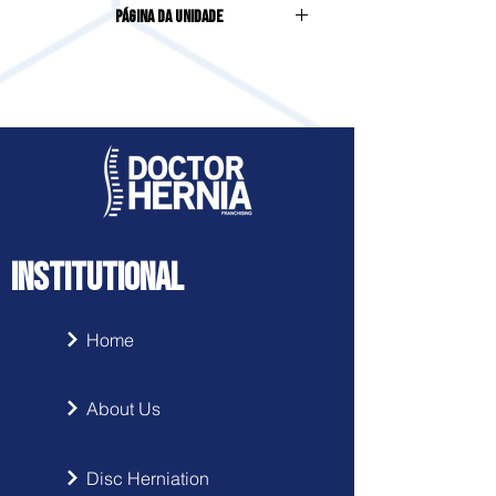
Página da Unidade
INSTITUTIONAL
Home
About Us
Disc Herniation