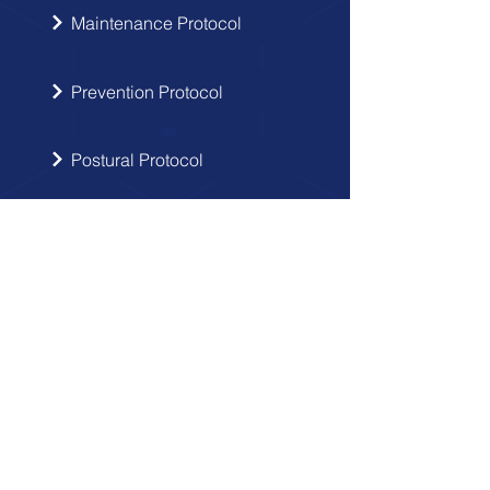
Maintenance Protocol
Prevention Protocol
Postural Protocol
SIGN UP
Get the latest updates from Doctor
Hernia in your inbox.
Send