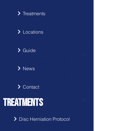
Treatments
Locations
Guide
News
Contact
TREATMENTS
Disc Herniation Protocol