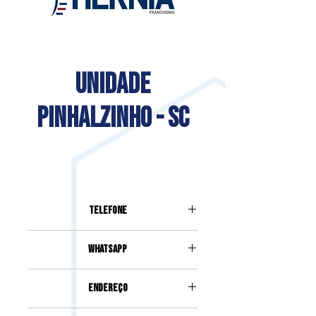
UNIDADE
PINHALZINHO - SC
Telefone
Whatsapp
Endereço