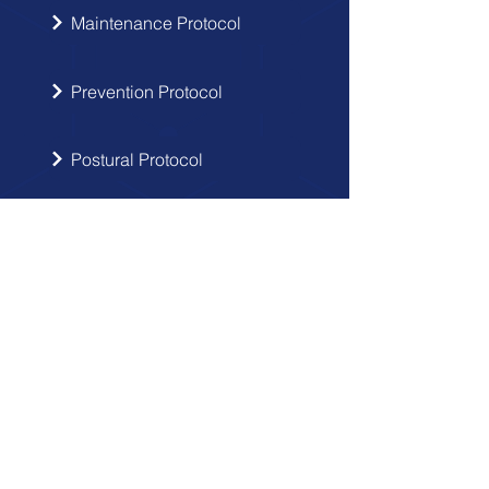
Maintenance Protocol
Prevention Protocol
Postural Protocol
SIGN UP
Get the latest updates from Doctor
Hernia in your inbox.
Send