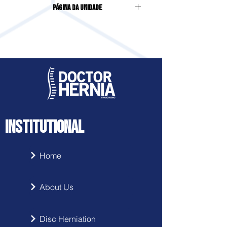
Página da Unidade
Centro
INSTITUTIONAL
Home
About Us
Disc Herniation