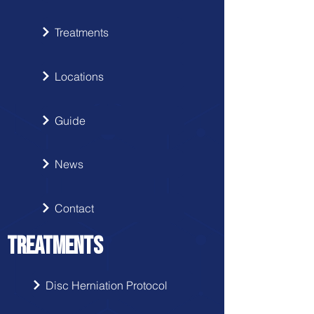
Treatments
Locations
Guide
News
Contact
TREATMENTS
Disc Herniation Protocol