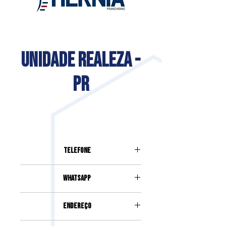
UNIDADE REALEZA -
PR
Telefone
(46) 99129-2090
Whatsapp
Rua Arnaldo Busato, 3313, Sala 02,
Endereço
Centro - Realeza
(46) 99129-2090
Rua Arnaldo Busato, 3313, Sala 02,