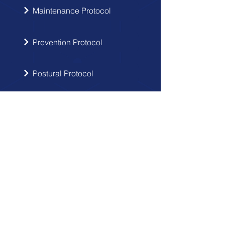
Maintenance Protocol
Prevention Protocol
Postural Protocol
SIGN UP
Get the latest updates from Doctor
Hernia in your inbox.
Send