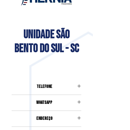
UNIDADE SÃO
BENTO DO SUL - SC
Telefone
(47) 3279-7435
Whatsapp
(47) 98409-3434
Endereço
RUA PROFESSOR EGON