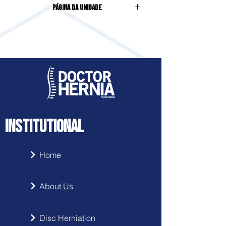
Página da Unidade
HUSSMANN, 322, CENTRO
Acesse clicando
aqui
INSTITUTIONAL
Home
About Us
Disc Herniation