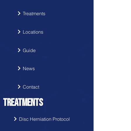
Treatments
Locations
Guide
News
Contact
TREATMENTS
Disc Herniation Protocol