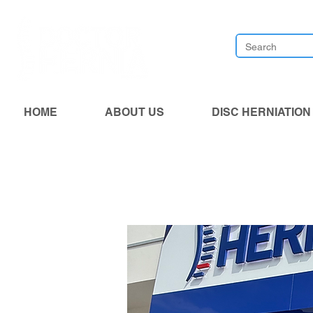
HOME
ABOUT US
DISC HERNIATION