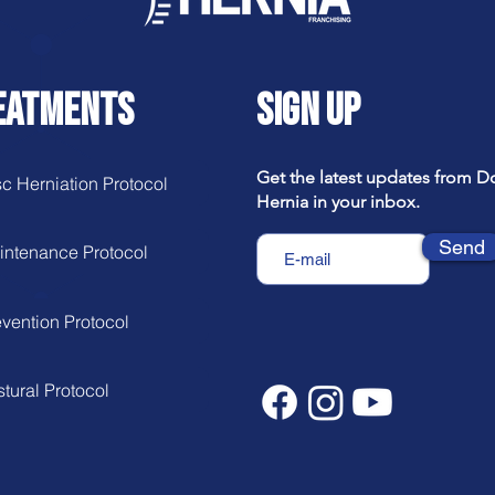
EATMENTS
SIGN UP
Get the latest updates from D
c Herniation Protocol
Hernia in your inbox.
Send
intenance Protocol
vention Protocol
tural Protocol