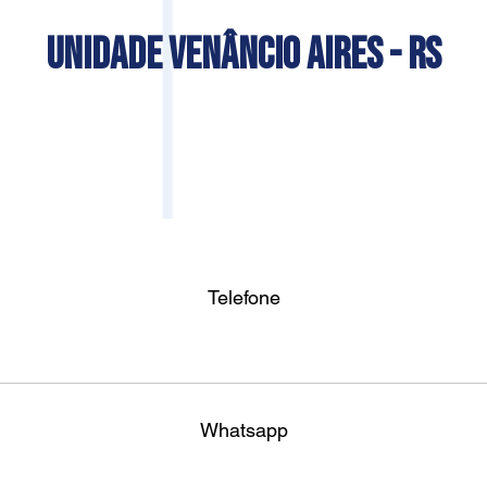
UNIDADE VENÂNCIO AIRES - RS
Telefone
Whatsapp