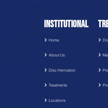
INSTITUTIONAL
TR
Home
Dis
About Us
Ma
Disc Herniation
Pre
Treatments
Pos
Locations