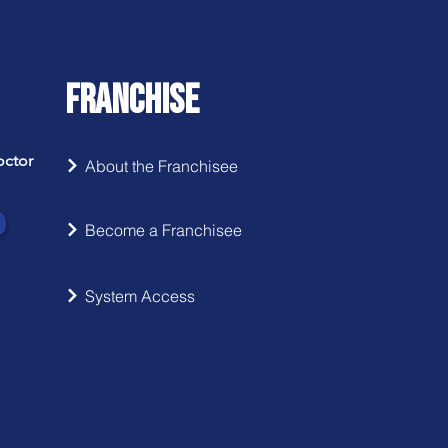
FRANCHISE
octor
About the Franchisee
Become a Franchisee
System Access