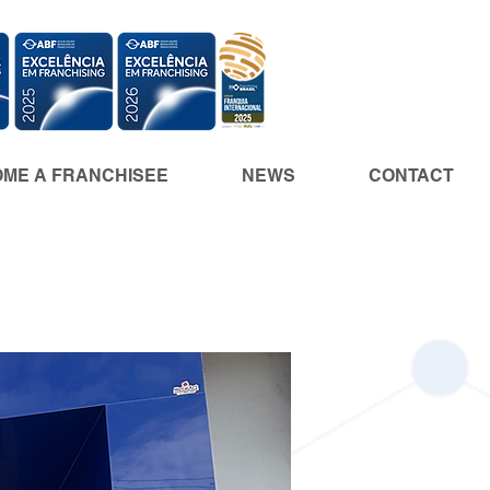
ME A FRANCHISEE
NEWS
CONTACT