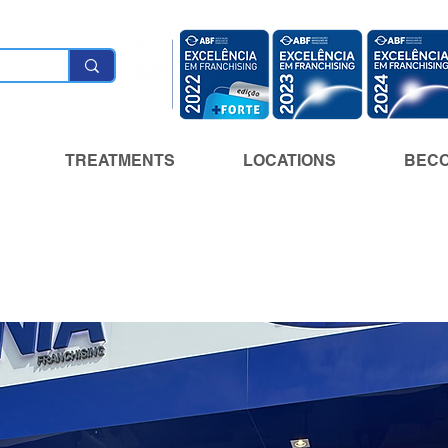
TREATMENTS
LOCATIONS
BECO