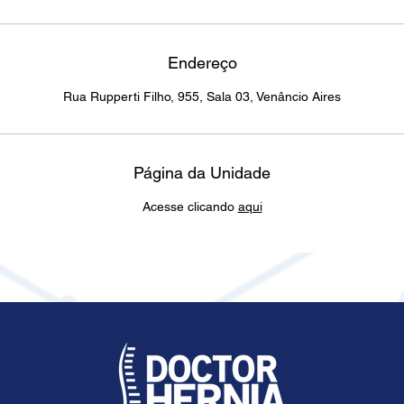
Endereço
Rua Rupperti Filho, 955, Sala 03, Venâncio Aires
Página da Unidade
Acesse clicando
aqui